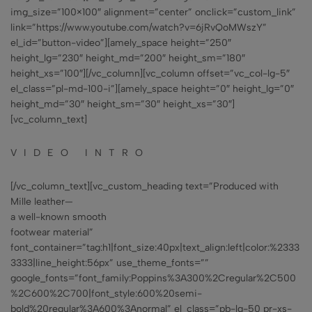
img_size=”100×100″ alignment=”center” onclick=”custom_link”
link=”https://www.youtube.com/watch?v=6jRvQoMWszY”
el_id=”button-video”][amely_space height=”250″
height_lg=”230″ height_md=”200″ height_sm=”180″
height_xs=”100″][/vc_column][vc_column offset=”vc_col-lg-5″
el_class=”pl-md-100-i”][amely_space height=”0″ height_lg=”0″
height_md=”30″ height_sm=”30″ height_xs=”30″]
[vc_column_text]
VIDEO INTRO
[/vc_column_text][vc_custom_heading text=”Produced with
Mille leather—
a well-known smooth
footwear material”
font_container=”tag:h1|font_size:40px|text_align:left|color:%2333
3333|line_height:56px” use_theme_fonts=””
google_fonts=”font_family:Poppins%3A300%2Cregular%2C500
%2C600%2C700|font_style:600%20semi-
bold%20regular%3A600%3Anormal” el_class=”pb-lg-50 pr-xs-