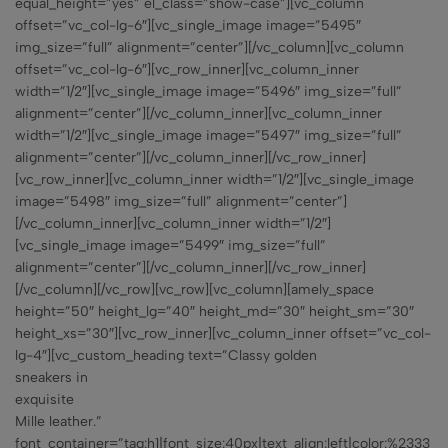
equal_height=”yes” el_class=”show-case”][vc_column
offset=”vc_col-lg-6″][vc_single_image image=”5495″
img_size=”full” alignment=”center”][/vc_column][vc_column
offset=”vc_col-lg-6″][vc_row_inner][vc_column_inner
width=”1/2″][vc_single_image image=”5496″ img_size=”full”
alignment=”center”][/vc_column_inner][vc_column_inner
width=”1/2″][vc_single_image image=”5497″ img_size=”full”
alignment=”center”][/vc_column_inner][/vc_row_inner]
[vc_row_inner][vc_column_inner width=”1/2″][vc_single_image
image=”5498″ img_size=”full” alignment=”center”]
[/vc_column_inner][vc_column_inner width=”1/2″]
[vc_single_image image=”5499″ img_size=”full”
alignment=”center”][/vc_column_inner][/vc_row_inner]
[/vc_column][/vc_row][vc_row][vc_column][amely_space
height=”50″ height_lg=”40″ height_md=”30″ height_sm=”30″
height_xs=”30″][vc_row_inner][vc_column_inner offset=”vc_col-
lg-4″][vc_custom_heading text=”Classy golden
sneakers in
exquisite
Mille leather.”
font_container=”tag:h1|font_size:40px|text_align:left|color:%2333