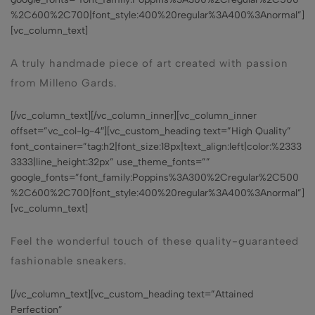
%2C600%2C700|font_style:400%20regular%3A400%3Anormal”]
[vc_column_text]
A truly handmade piece of art created with passion
from Milleno Gards.
[/vc_column_text][/vc_column_inner][vc_column_inner
offset=”vc_col-lg-4″][vc_custom_heading text=”High Quality”
font_container=”tag:h2|font_size:18px|text_align:left|color:%2333
3333|line_height:32px” use_theme_fonts=””
google_fonts=”font_family:Poppins%3A300%2Cregular%2C500
%2C600%2C700|font_style:400%20regular%3A400%3Anormal”]
[vc_column_text]
Feel the wonderful touch of these quality-guaranteed
fashionable sneakers.
[/vc_column_text][vc_custom_heading text=”Attained
Perfection”