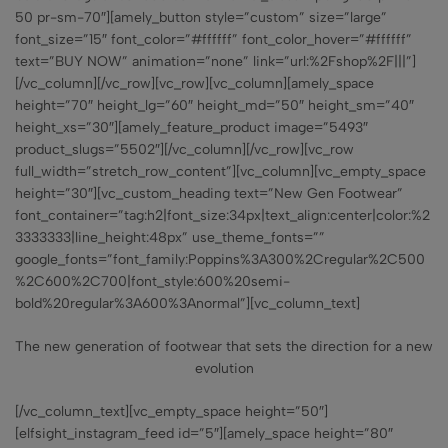
50 pr-sm-70″][amely_button style=”custom” size=”large”
font_size=”15″ font_color=”#ffffff” font_color_hover=”#ffffff”
text=”BUY NOW” animation=”none” link=”url:%2Fshop%2F|||”]
[/vc_column][/vc_row][vc_row][vc_column][amely_space
height=”70″ height_lg=”60″ height_md=”50″ height_sm=”40″
height_xs=”30″][amely_feature_product image=”5493″
product_slugs=”5502″][/vc_column][/vc_row][vc_row
full_width=”stretch_row_content”][vc_column][vc_empty_space
height=”30″][vc_custom_heading text=”New Gen Footwear”
font_container=”tag:h2|font_size:34px|text_align:center|color:%2
3333333|line_height:48px” use_theme_fonts=””
google_fonts=”font_family:Poppins%3A300%2Cregular%2C500
%2C600%2C700|font_style:600%20semi-
bold%20regular%3A600%3Anormal”][vc_column_text]
The new generation of footwear that sets the direction for a new
evolution
[/vc_column_text][vc_empty_space height=”50″]
[elfsight_instagram_feed id=”5″][amely_space height=”80″