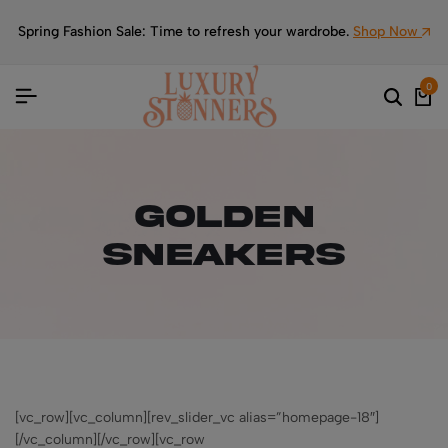
Spring Fashion Sale: Time to refresh your wardrobe.
Shop Now
0
Golden
Sneakers
[vc_row][vc_column][rev_slider_vc alias=”homepage-18″]
[/vc_column][/vc_row][vc_row