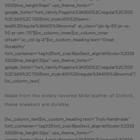
3333|line_height:56px” use_theme_fonts=””
google_fonts=”font_family:Poppins%3A300%2Cregular%2C500
%2C600%2C700|font_style:600%20semi-
bold%20regular%3A600%3Anormal” el_class=”pb-lg-50 pr-xs-
50 pr-sm-70″][/vc_column_inner][vc_column_inner
offset=”vc_col-lg-4″][vc_custom_heading text=”Great
Durability”
font_container=”tag:h2|font_size:18px|text_align:left|color:%2333
3333|line_height:32px” use_theme_fonts=””
google_fonts=”font_family:Poppins%3A300%2Cregular%2C500
%2C600%2C700|font_style:400%20regular%3A400%3Anormal”]
[vc_column_text]
Made from the widely favored Mille leather of Oxford,
these sneakers are durable.
[/vc_column_text][vc_custom_heading text=”Truly Handmade”
font_container=”tag:h2|font_size:18px|text_align:left|color:%2333
3333|line_height:32px” use_theme_fonts=””
google_fonts=”font_family:Poppins%3A300%2Cregular%2C500