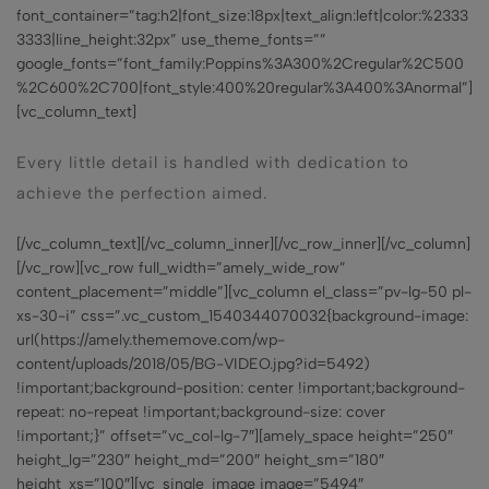
font_container=”tag:h2|font_size:18px|text_align:left|color:%2333
3333|line_height:32px” use_theme_fonts=””
google_fonts=”font_family:Poppins%3A300%2Cregular%2C500
%2C600%2C700|font_style:400%20regular%3A400%3Anormal”]
[vc_column_text]
Every little detail is handled with dedication to
achieve the perfection aimed.
[/vc_column_text][/vc_column_inner][/vc_row_inner][/vc_column]
[/vc_row][vc_row full_width=”amely_wide_row”
content_placement=”middle”][vc_column el_class=”pv-lg-50 pl-
xs-30-i” css=”.vc_custom_1540344070032{background-image:
url(https://amely.thememove.com/wp-
content/uploads/2018/05/BG-VIDEO.jpg?id=5492)
!important;background-position: center !important;background-
repeat: no-repeat !important;background-size: cover
!important;}” offset=”vc_col-lg-7″][amely_space height=”250″
height_lg=”230″ height_md=”200″ height_sm=”180″
height_xs=”100″][vc_single_image image=”5494″