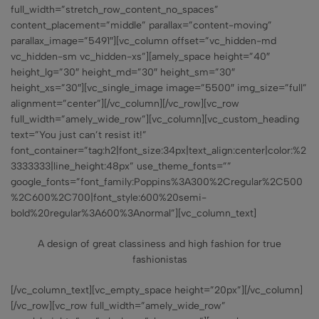
full_width=”stretch_row_content_no_spaces”
content_placement=”middle” parallax=”content-moving”
parallax_image=”5491″][vc_column offset=”vc_hidden-md
vc_hidden-sm vc_hidden-xs”][amely_space height=”40″
height_lg=”30″ height_md=”30″ height_sm=”30″
height_xs=”30″][vc_single_image image=”5500″ img_size=”full”
alignment=”center”][/vc_column][/vc_row][vc_row
full_width=”amely_wide_row”][vc_column][vc_custom_heading
text=”You just can’t resist it!”
font_container=”tag:h2|font_size:34px|text_align:center|color:%2
3333333|line_height:48px” use_theme_fonts=””
google_fonts=”font_family:Poppins%3A300%2Cregular%2C500
%2C600%2C700|font_style:600%20semi-
bold%20regular%3A600%3Anormal”][vc_column_text]
A design of great classiness and high fashion for true
fashionistas
[/vc_column_text][vc_empty_space height=”20px”][/vc_column]
[/vc_row][vc_row full_width=”amely_wide_row”