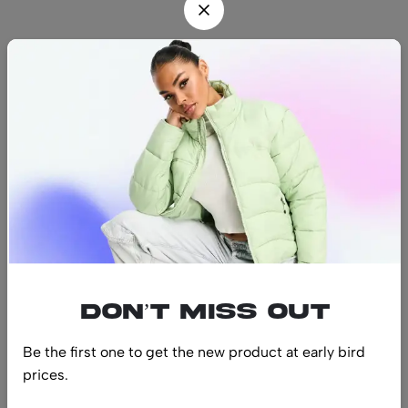
Find us
Find a location nearest you.
See Our Stores
(08) 8942 1299
hello@luxurystonners.com
About us
Help
Sign Up for Email
Don’t miss out
Be the first one to get the new product at early bird
prices.
© 2024 LuxuryStonners. All Rights Reserved