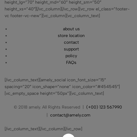
height_lg=”70″ height_md=”60″ height_sm=”50″
height_xs=”40″][/vc_column][/vc_row][vc_row el_class=”footer-
vc footer-vc-new”][vc_column][vc_column_text]
about us
store location
contact
support
policy
FAQs
[/vc_column_text][amely_social icon_font_size=”15″
spacing=”20″ icon_shape=”none” icon_color=”#454545″]
[vc_empty_space height=”50px”][vc_column_text]
© 2018 amely. All Rights Reserved |
(+00) 123 567990
|
contact@amely.com
[/vc_column_text][/vc_column][/vc_row]