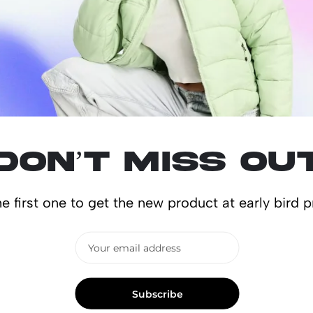
Don’t miss ou
e first one to get the new product at early bird p
Help
e
Privacy Policy
Subscribe
Shipping Policy