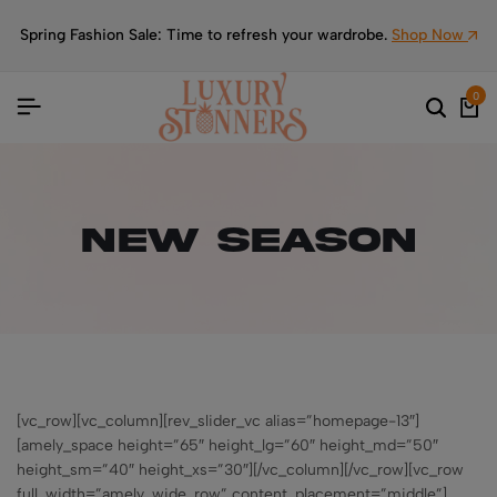
Spring Fashion Sale: Time to refresh your wardrobe.
Shop Now
0
New Season
[vc_row][vc_column][rev_slider_vc alias=”homepage-13″]
[amely_space height=”65″ height_lg=”60″ height_md=”50″
height_sm=”40″ height_xs=”30″][/vc_column][/vc_row][vc_row
full_width=”amely_wide_row” content_placement=”middle”]