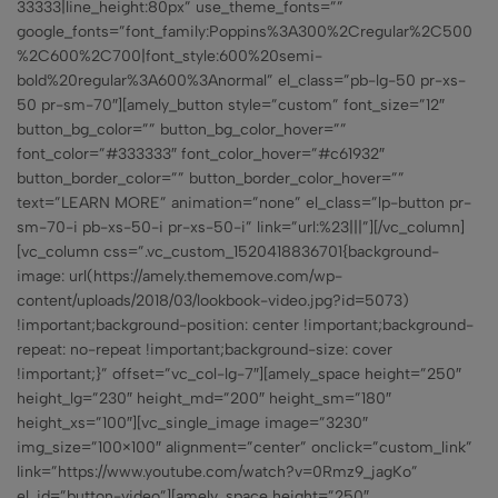
33333|line_height:80px” use_theme_fonts=””
google_fonts=”font_family:Poppins%3A300%2Cregular%2C500
%2C600%2C700|font_style:600%20semi-
bold%20regular%3A600%3Anormal” el_class=”pb-lg-50 pr-xs-
50 pr-sm-70″][amely_button style=”custom” font_size=”12″
button_bg_color=”” button_bg_color_hover=””
font_color=”#333333″ font_color_hover=”#c61932″
button_border_color=”” button_border_color_hover=””
text=”LEARN MORE” animation=”none” el_class=”lp-button pr-
sm-70-i pb-xs-50-i pr-xs-50-i” link=”url:%23|||”][/vc_column]
[vc_column css=”.vc_custom_1520418836701{background-
image: url(https://amely.thememove.com/wp-
content/uploads/2018/03/lookbook-video.jpg?id=5073)
!important;background-position: center !important;background-
repeat: no-repeat !important;background-size: cover
!important;}” offset=”vc_col-lg-7″][amely_space height=”250″
height_lg=”230″ height_md=”200″ height_sm=”180″
height_xs=”100″][vc_single_image image=”3230″
img_size=”100×100″ alignment=”center” onclick=”custom_link”
link=”https://www.youtube.com/watch?v=0Rmz9_jagKo”
el_id=”button-video”][amely_space height=”250″