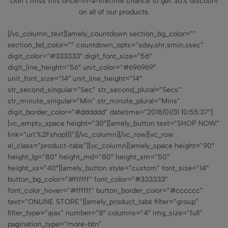
Don’t miss this once-in-a-lifetime chance to get 30% discount
on all of our products.
[/vc_column_text][amely_countdown section_bg_color=””
section_bd_color=”” countdown_opts=”sday,shr,smin,ssec”
digit_color=”#333333″ digit_font_size=”56″
digit_line_height=”56″ unit_color=”#696969″
unit_font_size=”14″ unit_line_height=”14″
str_second_singular=”Sec” str_second_plural=”Secs”
str_minute_singular=”Min” str_minute_plural=”Mins”
digit_border_color=”#dddddd” datetime=”2018/01/31 10:55:37″]
[vc_empty_space height=”30″][amely_button text=”SHOP NOW”
link=”url:%2Fshop|||”][/vc_column][/vc_row][vc_row
el_class=”product-tabs”][vc_column][amely_space height=”90″
height_lg=”80″ height_md=”80″ height_sm=”50″
height_xs=”40″][amely_button style=”custom” font_size=”14″
button_bg_color=”#ffffff” font_color=”#333333″
font_color_hover=”#ffffff” button_border_color=”#cccccc”
text=”ONLINE STORE”][amely_product_tabs filter=”group”
filter_type=”ajax” number=”8″ columns=”4″ img_size=”full”
pagination_type=”more-btn”