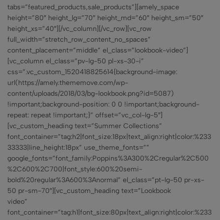
tabs=”featured_products,sale_products”][amely_space
height=”80″ height_lg=”70″ height_md=”60″ height_sm=”50″
height_xs=”40″][/vc_column][/vc_row][vc_row
full_width=”stretch_row_content_no_spaces”
content_placement=”middle” el_class=”lookbook-video”]
[vc_column el_class=”pv-lg-50 pl-xs-30-i”
css=”.vc_custom_1520418825614{background-image:
url(https://amely.thememove.com/wp-
content/uploads/2018/03/bg-lookbook.png?id=5087)
!important;background-position: 0 0 !important;background-
repeat: repeat !important;}” offset=”vc_col-lg-5″]
[vc_custom_heading text=”Summer Collections”
font_container=”tag:h2|font_size:18px|text_align:right|color:%233
33333|line_height:18px” use_theme_fonts=””
google_fonts=”font_family:Poppins%3A300%2Cregular%2C500
%2C600%2C700|font_style:600%20semi-
bold%20regular%3A600%3Anormal” el_class=”pt-lg-50 pr-xs-
50 pr-sm-70″][vc_custom_heading text=”Lookbook
video”
font_container=”tag:h1|font_size:80px|text_align:right|color:%233