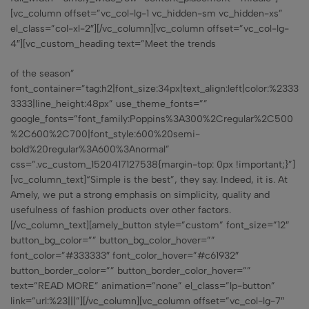
[vc_column offset=”vc_col-lg-1 vc_hidden-sm vc_hidden-xs”
el_class=”col-xl-2″][/vc_column][vc_column offset=”vc_col-lg-
4″][vc_custom_heading text=”Meet the trends
of the season”
font_container=”tag:h2|font_size:34px|text_align:left|color:%2333
3333|line_height:48px” use_theme_fonts=””
google_fonts=”font_family:Poppins%3A300%2Cregular%2C500
%2C600%2C700|font_style:600%20semi-
bold%20regular%3A600%3Anormal”
css=”.vc_custom_1520417127538{margin-top: 0px !important;}”]
[vc_column_text]“Simple is the best”, they say. Indeed, it is. At
Amely, we put a strong emphasis on simplicity, quality and
usefulness of fashion products over other factors.
[/vc_column_text][amely_button style=”custom” font_size=”12″
button_bg_color=”” button_bg_color_hover=””
font_color=”#333333″ font_color_hover=”#c61932″
button_border_color=”” button_border_color_hover=””
text=”READ MORE” animation=”none” el_class=”lp-button”
link=”url:%23|||”][/vc_column][vc_column offset=”vc_col-lg-7″