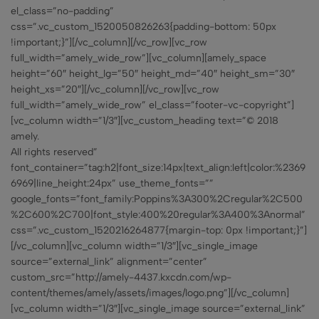
el_class=”no-padding”
css=”.vc_custom_1520050826263{padding-bottom: 50px
!important;}”][/vc_column][/vc_row][vc_row
full_width=”amely_wide_row”][vc_column][amely_space
height=”60″ height_lg=”50″ height_md=”40″ height_sm=”30″
height_xs=”20″][/vc_column][/vc_row][vc_row
full_width=”amely_wide_row” el_class=”footer-vc-copyright”]
[vc_column width=”1/3″][vc_custom_heading text=”© 2018
amely.
All rights reserved”
font_container=”tag:h2|font_size:14px|text_align:left|color:%2369
6969|line_height:24px” use_theme_fonts=””
google_fonts=”font_family:Poppins%3A300%2Cregular%2C500
%2C600%2C700|font_style:400%20regular%3A400%3Anormal”
css=”.vc_custom_1520216264877{margin-top: 0px !important;}”]
[/vc_column][vc_column width=”1/3″][vc_single_image
source=”external_link” alignment=”center”
custom_src=”http://amely-4437.kxcdn.com/wp-
content/themes/amely/assets/images/logo.png”][/vc_column]
[vc_column width=”1/3″][vc_single_image source=”external_link”