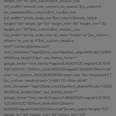
height_xs=”40″][/vc_column][/vc_row][vc_row
full_width=”stretch_row_content_no_spaces”][vc_column]
[vc_separator][/vc_column][/vc_row][vc_row
full_width=”amely_wide_row”][vc_column][amely_space
height=”60″ height_lg=”50″ height_md=”40″ height_sm=”30″
height_xs=”20″][/vc_column][/vc_row][vc_row
full_width=”amely_wide_row” el_class=”footer-vc”][vc_column
offset=”vc_col-lg-4″][vc_custom_heading
text=”contact@amely.com”
font_container=”tag:h2|font_size:14px|text_align:left|color:%2369
6969|line_height:24px” use_theme_fonts=””
google_fonts=”font_family:Poppins%3A300%2Cregular%2C500
%2C600%2C700|font_style:400%20regular%3A400%3Anormal”
css=”.vc_custom_1520215404921{margin-top: 0px !important;}”]
[vc_custom_heading text=”(+88) 123 4566 6868″
font_container=”tag:h2|font_size:24px|text_align:left|color:%2333
3333|line_height:24px” use_theme_fonts=””
google_fonts=”font_family:Poppins%3A300%2Cregular%2C500
%2C600%2C700|font_style:600%20semi-
bold%20regular%3A600%3Anormal”][amely_space height=”50″
height_lg=”40″ height_md=”30″ height_sm=”20″