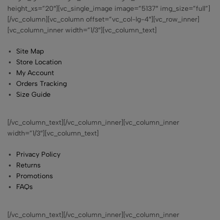
height_xs=”20″][vc_single_image image=”5137″ img_size=”full”]
[/vc_column][vc_column offset=”vc_col-lg-4″][vc_row_inner]
[vc_column_inner width=”1/3″][vc_column_text]
Site Map
Store Location
My Account
Orders Tracking
Size Guide
[/vc_column_text][/vc_column_inner][vc_column_inner
width=”1/3″][vc_column_text]
Privacy Policy
Returns
Promotions
FAQs
[/vc_column_text][/vc_column_inner][vc_column_inner