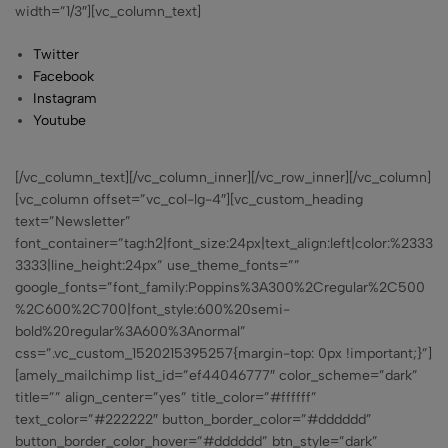
width=”1/3″][vc_column_text]
Twitter
Facebook
Instagram
Youtube
[/vc_column_text][/vc_column_inner][/vc_row_inner][/vc_column]
[vc_column offset=”vc_col-lg-4″][vc_custom_heading
text=”Newsletter”
font_container=”tag:h2|font_size:24px|text_align:left|color:%2333
3333|line_height:24px” use_theme_fonts=””
google_fonts=”font_family:Poppins%3A300%2Cregular%2C500
%2C600%2C700|font_style:600%20semi-
bold%20regular%3A600%3Anormal”
css=”.vc_custom_1520215395257{margin-top: 0px !important;}”]
[amely_mailchimp list_id=”ef44046777″ color_scheme=”dark”
title=”” align_center=”yes” title_color=”#ffffff”
text_color=”#222222″ button_border_color=”#dddddd”
button_border_color_hover=”#dddddd” btn_style=”dark”