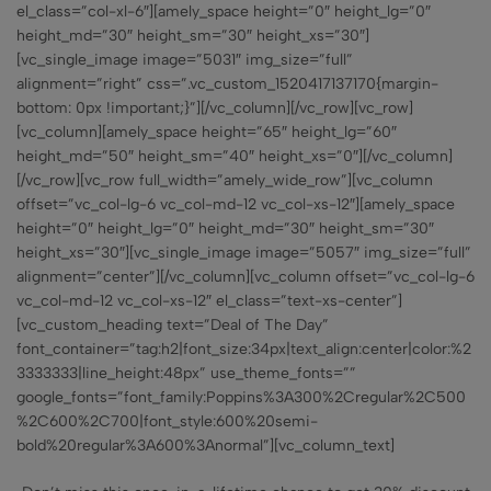
el_class=”col-xl-6″][amely_space height=”0″ height_lg=”0″
height_md=”30″ height_sm=”30″ height_xs=”30″]
[vc_single_image image=”5031″ img_size=”full”
alignment=”right” css=”.vc_custom_1520417137170{margin-
bottom: 0px !important;}”][/vc_column][/vc_row][vc_row]
[vc_column][amely_space height=”65″ height_lg=”60″
height_md=”50″ height_sm=”40″ height_xs=”0″][/vc_column]
[/vc_row][vc_row full_width=”amely_wide_row”][vc_column
offset=”vc_col-lg-6 vc_col-md-12 vc_col-xs-12″][amely_space
height=”0″ height_lg=”0″ height_md=”30″ height_sm=”30″
height_xs=”30″][vc_single_image image=”5057″ img_size=”full”
alignment=”center”][/vc_column][vc_column offset=”vc_col-lg-6
vc_col-md-12 vc_col-xs-12″ el_class=”text-xs-center”]
[vc_custom_heading text=”Deal of The Day”
font_container=”tag:h2|font_size:34px|text_align:center|color:%2
3333333|line_height:48px” use_theme_fonts=””
google_fonts=”font_family:Poppins%3A300%2Cregular%2C500
%2C600%2C700|font_style:600%20semi-
bold%20regular%3A600%3Anormal”][vc_column_text]