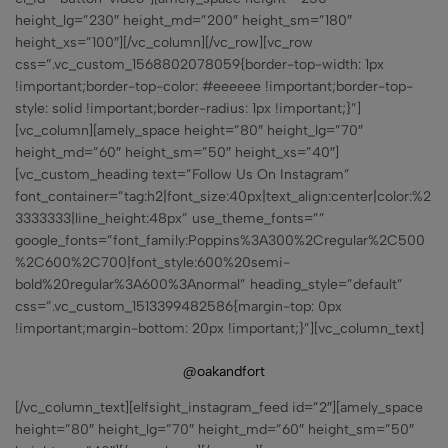
height_lg=”230″ height_md=”200″ height_sm=”180″
height_xs=”100″][/vc_column][/vc_row][vc_row
css=”.vc_custom_1568802078059{border-top-width: 1px
!important;border-top-color: #eeeeee !important;border-top-
style: solid !important;border-radius: 1px !important;}”]
[vc_column][amely_space height=”80″ height_lg=”70″
height_md=”60″ height_sm=”50″ height_xs=”40″]
[vc_custom_heading text=”Follow Us On Instagram”
font_container=”tag:h2|font_size:40px|text_align:center|color:%2
3333333|line_height:48px” use_theme_fonts=””
google_fonts=”font_family:Poppins%3A300%2Cregular%2C500
%2C600%2C700|font_style:600%20semi-
bold%20regular%3A600%3Anormal” heading_style=”default”
css=”.vc_custom_1513399482586{margin-top: 0px
!important;margin-bottom: 20px !important;}”][vc_column_text]
@oakandfort
[/vc_column_text][elfsight_instagram_feed id=”2″][amely_space
height=”80″ height_lg=”70″ height_md=”60″ height_sm=”50″