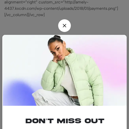
alignment=”right” custom_src=”http://amely-
4437.kxcdn.com/wp-content/uploads/2018/01/payments.png”]
[/vc_column][/vc_row]
Find us
Find a location nearest you.
See Our Stores
(08) 8942 1299
hello@luxurystonners.com
About us
Help
Sign Up for Email
Don’t miss out