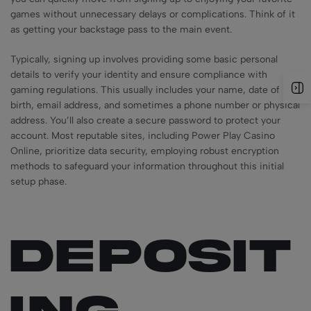
games without unnecessary delays or complications. Think of it
as getting your backstage pass to the main event.
Typically, signing up involves providing some basic personal
details to verify your identity and ensure compliance with
gaming regulations. This usually includes your name, date of
birth, email address, and sometimes a phone number or physical
address. You’ll also create a secure password to protect your
account. Most reputable sites, including Power Play Casino
Online, prioritize data security, employing robust encryption
methods to safeguard your information throughout this initial
setup phase.
Deposit