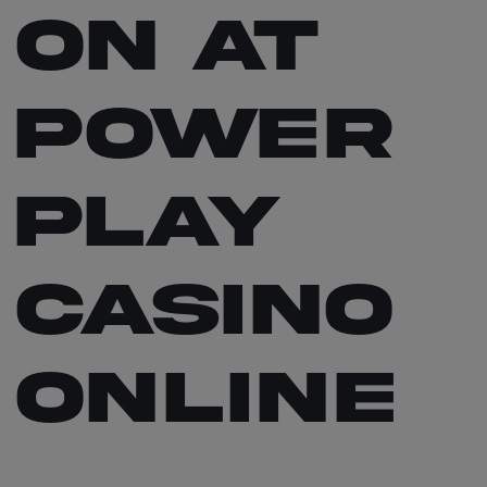
on at
Power
Play
Casino
Online