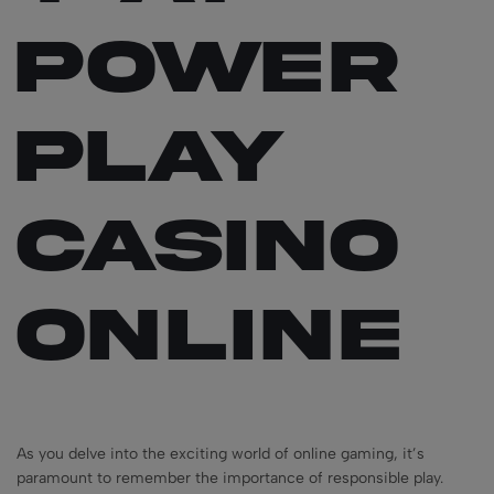
Power
Play
Casino
Online
As you delve into the exciting world of online gaming, it’s
paramount to remember the importance of responsible play.