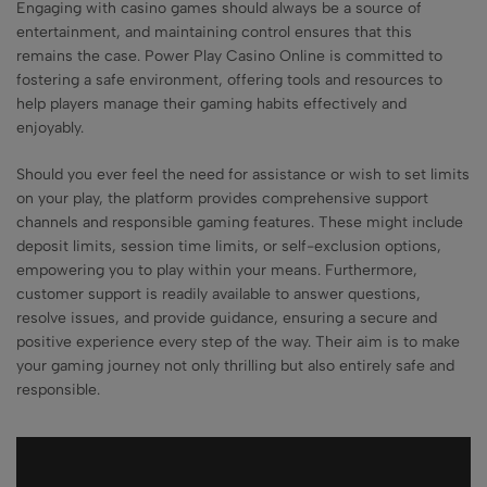
Engaging with casino games should always be a source of
entertainment, and maintaining control ensures that this
remains the case. Power Play Casino Online is committed to
fostering a safe environment, offering tools and resources to
help players manage their gaming habits effectively and
enjoyably.
Should you ever feel the need for assistance or wish to set limits
on your play, the platform provides comprehensive support
channels and responsible gaming features. These might include
deposit limits, session time limits, or self-exclusion options,
empowering you to play within your means. Furthermore,
customer support is readily available to answer questions,
resolve issues, and provide guidance, ensuring a secure and
positive experience every step of the way. Their aim is to make
your gaming journey not only thrilling but also entirely safe and
responsible.