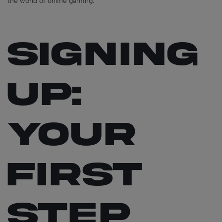
the world of online gaming.
Signing
Up:
Your
First
Step