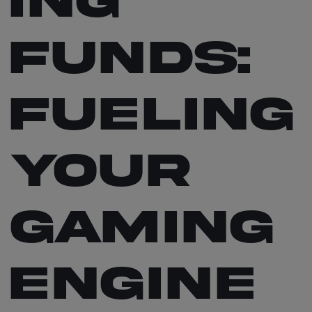
ing
Funds:
Fueling
Your
Gaming
Engine