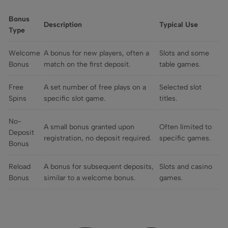
Bonus
Description
Typical Use
Type
Welcome
A bonus for new players, often a
Slots and some
Bonus
match on the first deposit.
table games.
Free
A set number of free plays on a
Selected slot
Spins
specific slot game.
titles.
No-
A small bonus granted upon
Often limited to
Deposit
registration, no deposit required.
specific games.
Bonus
Reload
A bonus for subsequent deposits,
Slots and casino
Bonus
similar to a welcome bonus.
games.