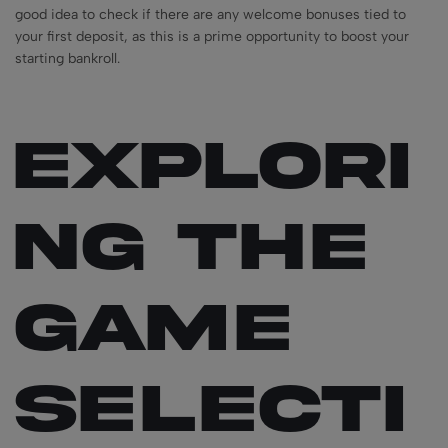
good idea to check if there are any welcome bonuses tied to
your first deposit, as this is a prime opportunity to boost your
starting bankroll.
Explori
ng the
Game
Selecti