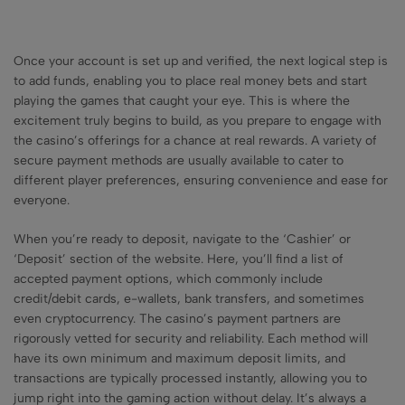
Once your account is set up and verified, the next logical step is
to add funds, enabling you to place real money bets and start
playing the games that caught your eye. This is where the
excitement truly begins to build, as you prepare to engage with
the casino’s offerings for a chance at real rewards. A variety of
secure payment methods are usually available to cater to
different player preferences, ensuring convenience and ease for
everyone.
When you’re ready to deposit, navigate to the ‘Cashier’ or
‘Deposit’ section of the website. Here, you’ll find a list of
accepted payment options, which commonly include
credit/debit cards, e-wallets, bank transfers, and sometimes
even cryptocurrency. The casino’s payment partners are
rigorously vetted for security and reliability. Each method will
have its own minimum and maximum deposit limits, and
transactions are typically processed instantly, allowing you to
jump right into the gaming action without delay. It’s always a