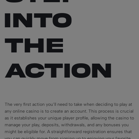
into
the
Action
The very first action you’ll need to take when deciding to play at
any online casino is to create an account. This process is crucial
as it establishes your unique player profile, allowing the casino to
manage your play, deposits, withdrawals, and any bonuses you
might be eligible for. A straightforward registration ensures that
you can quickly move from signing up to enjoying your favorite