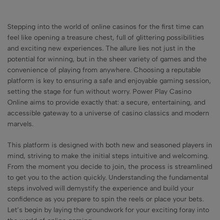
Stepping into the world of online casinos for the first time can
feel like opening a treasure chest, full of glittering possibilities
and exciting new experiences. The allure lies not just in the
potential for winning, but in the sheer variety of games and the
convenience of playing from anywhere. Choosing a reputable
platform is key to ensuring a safe and enjoyable gaming session,
setting the stage for fun without worry. Power Play Casino
Online aims to provide exactly that: a secure, entertaining, and
accessible gateway to a universe of casino classics and modern
marvels.
This platform is designed with both new and seasoned players in
mind, striving to make the initial steps intuitive and welcoming.
From the moment you decide to join, the process is streamlined
to get you to the action quickly. Understanding the fundamental
steps involved will demystify the experience and build your
confidence as you prepare to spin the reels or place your bets.
Let’s begin by laying the groundwork for your exciting foray into