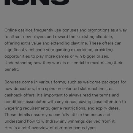
Online casinos frequently use bonuses and promotions as a way
to attract new players and reward their existing clientele,
offering extra value and extending playtime. These offers can
significantly enhance your gaming experience, providing
opportunities to play more games or win bigger prizes.
Understanding how they work is essential to maximizing their
benefit.
Bonuses come in various forms, such as welcome packages for
new depositors, free spins on selected slot machines, or
cashback offers. It’s important to always read the terms and
conditions associated with any bonus, paying close attention to
wagering requirements, game restrictions, and expiry dates.
These details ensure you can fully utilize the bonus and
understand how to withdraw any winnings derived from it.
Here’s a brief overview of common bonus types: