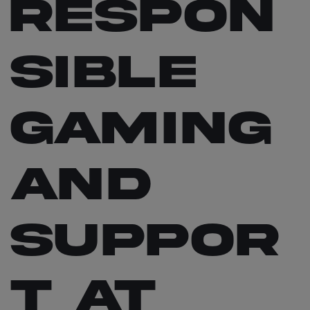
Respon
sible
Gaming
and
Suppor
t at