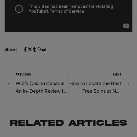
Share:
PREVIOUS
NEXT
Wolfy Casino Canada:
How to Locate the Best
An In-Depth Review for
Free Spins at Non
Players
GamStop Casinos
Related Articles