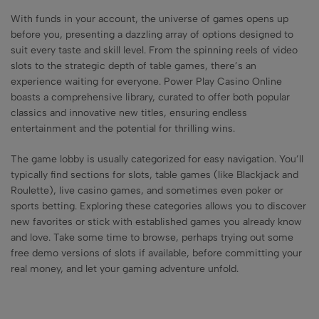
With funds in your account, the universe of games opens up
before you, presenting a dazzling array of options designed to
suit every taste and skill level. From the spinning reels of video
slots to the strategic depth of table games, there’s an
experience waiting for everyone. Power Play Casino Online
boasts a comprehensive library, curated to offer both popular
classics and innovative new titles, ensuring endless
entertainment and the potential for thrilling wins.
The game lobby is usually categorized for easy navigation. You’ll
typically find sections for slots, table games (like Blackjack and
Roulette), live casino games, and sometimes even poker or
sports betting. Exploring these categories allows you to discover
new favorites or stick with established games you already know
and love. Take some time to browse, perhaps trying out some
free demo versions of slots if available, before committing your
real money, and let your gaming adventure unfold.