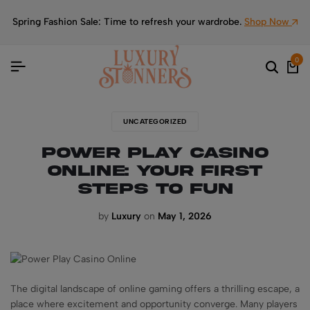
Spring Fashion Sale: Time to refresh your wardrobe.
Shop Now
0
UNCATEGORIZED
Power Play Casino
Online: Your First
Steps to Fun
by
Luxury
on
May 1, 2026
The digital landscape of online gaming offers a thrilling escape, a
place where excitement and opportunity converge. Many players