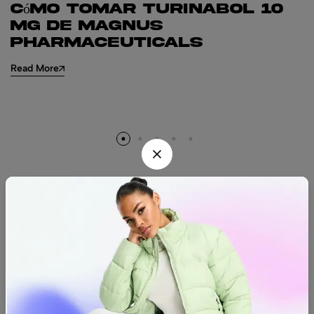
Cómo Tomar Turinabol 10
mg de Magnus
Pharmaceuticals
Read More
Find us
Find a location nearest you.
See Our Stores
(08) 8942 1299
hello@luxurystonners.com