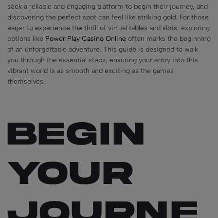
seek a reliable and engaging platform to begin their journey, and
discovering the perfect spot can feel like striking gold. For those
eager to experience the thrill of virtual tables and slots, exploring
options like
Power Play Casino Online
often marks the beginning
of an unforgettable adventure. This guide is designed to walk
you through the essential steps, ensuring your entry into this
vibrant world is as smooth and exciting as the games
themselves.
Begin
Your
Journe