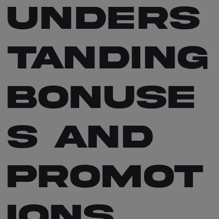
Unders
tanding
Bonuse
s and
Promot
ions