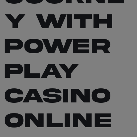
y with
Power
Play
Casino
Online