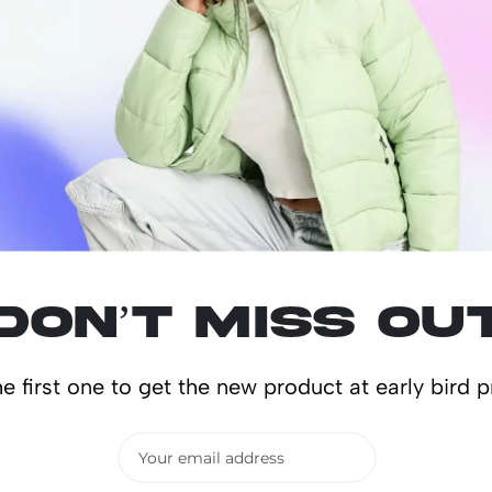
Don’t miss ou
e first one to get the new product at early bird p