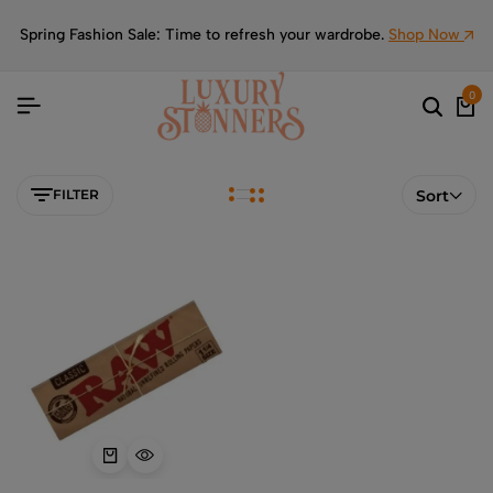
Spring Fashion Sale: Time to refresh your wardrobe.
Shop Now
0
FILTER
Sort