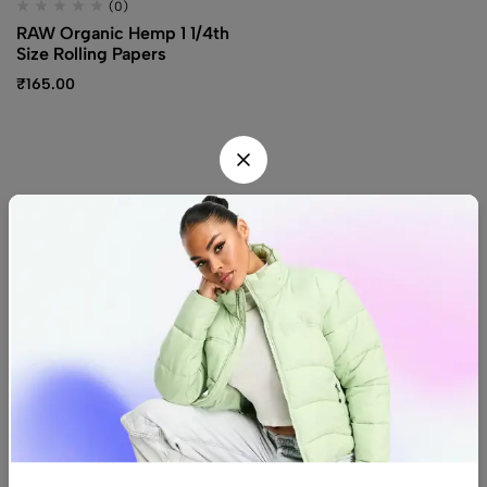
(0)
RAW Organic Hemp 1 1/4th
Size Rolling Papers
₹
165.00
Find us
Find a location nearest you.
See Our Stores
(08) 8942 1299
hello@luxurystonners.com
About us
Help