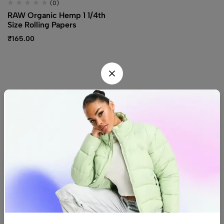
(0)
RAW Organic Hemp 1 1/4th
Size Rolling Papers
₹
165.00
Find us
Find a location nearest you.
See Our Stores
(08) 8942 1299
hello@luxurystonners.com
About us
Help