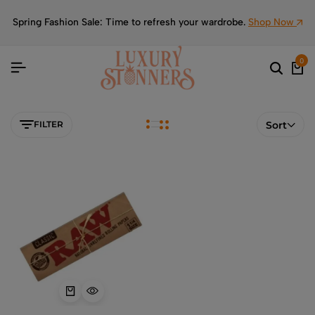
Spring Fashion Sale: Time to refresh your wardrobe.
Shop Now
0
FILTER
Sort