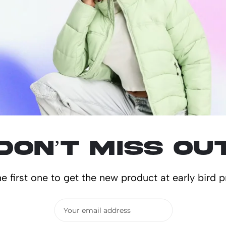
Don’t miss ou
e first one to get the new product at early bird p