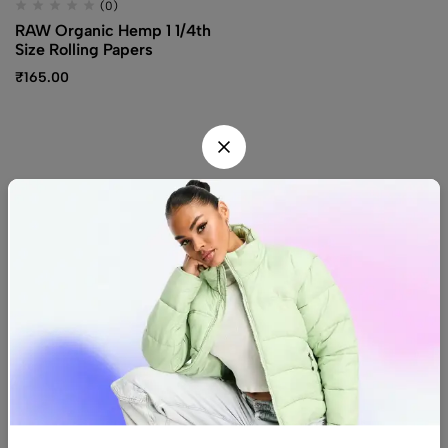
(0)
RAW Organic Hemp 1 1/4th
Size Rolling Papers
₹
165.00
Find us
Find a location nearest you.
See Our Stores
(08) 8942 1299
hello@luxurystonners.com
About us
Help