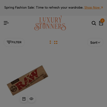
Spring Fashion Sale: Time to refresh your wardrobe.
Shop Now
0
FILTER
Sort