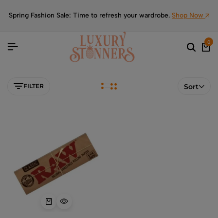
Spring Fashion Sale: Time to refresh your wardrobe.
Shop Now
0
FILTER
Sort