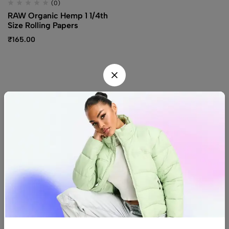
(0)
RAW Organic Hemp 1 1/4th
Size Rolling Papers
₹
165.00
Find us
Find a location nearest you.
See Our Stores
(08) 8942 1299
hello@luxurystonners.com
About us
Help