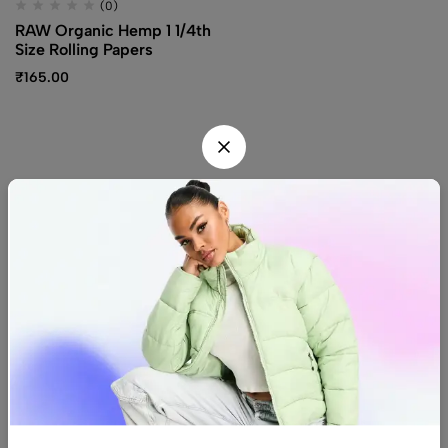
(0)
RAW Organic Hemp 1 1/4th
Size Rolling Papers
₹
165.00
Find us
Find a location nearest you.
See Our Stores
(08) 8942 1299
hello@luxurystonners.com
About us
Help