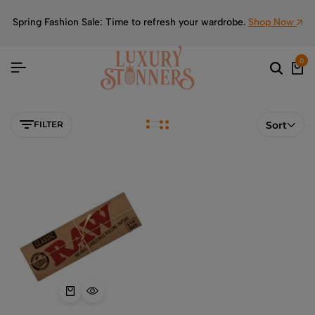
Spring Fashion Sale: Time to refresh your wardrobe.
Shop Now
0
FILTER
Sort