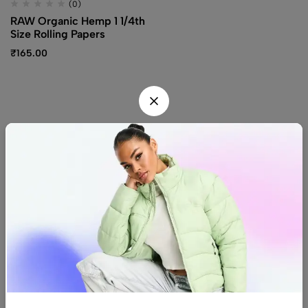
(0)
RAW Organic Hemp 1 1/4th
Size Rolling Papers
₹
165.00
Find us
Find a location nearest you.
See Our Stores
(08) 8942 1299
hello@luxurystonners.com
About us
Help