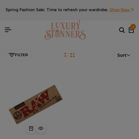
Spring Fashion Sale: Time to refresh your wardrobe.
Shop Now
0
FILTER
Sort