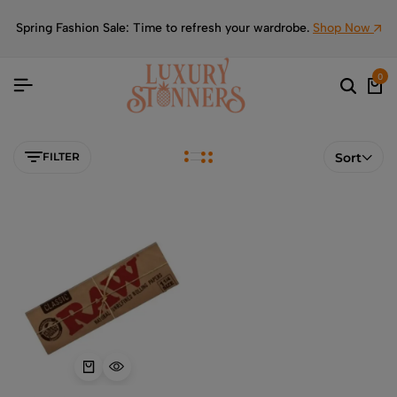
Spring Fashion Sale: Time to refresh your wardrobe.
Shop Now
0
FILTER
Sort