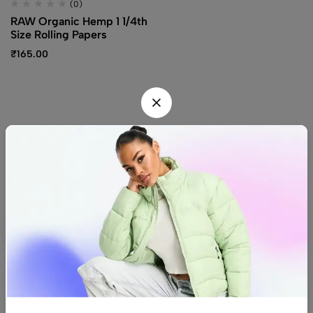
(0)
RAW Organic Hemp 1 1/4th
Size Rolling Papers
₹
165.00
Find us
Find a location nearest you.
See Our Stores
(08) 8942 1299
hello@luxurystonners.com
About us
Help