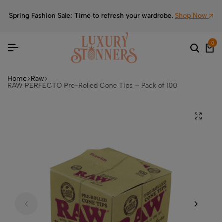
Spring Fashion Sale: Time to refresh your wardrobe.
Shop Now
0
Home
Raw
RAW PERFECTO Pre-Rolled Cone Tips – Pack of 100