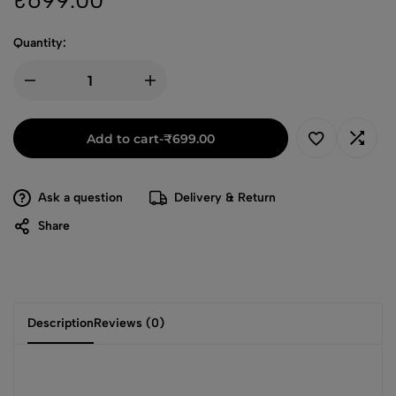
₹
699.00
Quantity:
Add to cart
-
₹
699.00
Ask a question
Delivery & Return
Share
Description
Reviews (0)