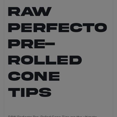
RAW
PERFECTO
Pre-
Rolled
Cone
Tips