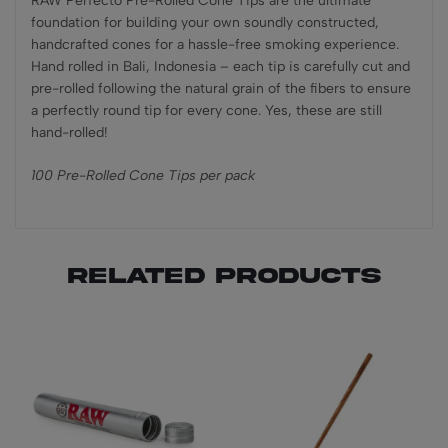
RAW Perfecto Pre-Rolled Cone Tips are the ultimate
foundation for building your own soundly constructed,
handcrafted cones for a hassle-free smoking experience.
Hand rolled in Bali, Indonesia – each tip is carefully cut and
pre-rolled following the natural grain of the fibers to ensure
a perfectly round tip for every cone. Yes, these are still
hand-rolled!
100 Pre-Rolled Cone Tips per pack
Related products