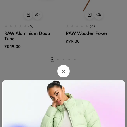
(0)
(0)
RAW Aluminium Doob
RAW Wooden Poker
Tube
₹
99.00
₹
549.00
Find us
Find a location nearest you.
See Our Stores
(08) 8942 1299