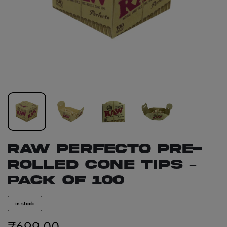
RAW PERFECTO Pre-
Rolled Cone Tips –
Pack of 100
in stock