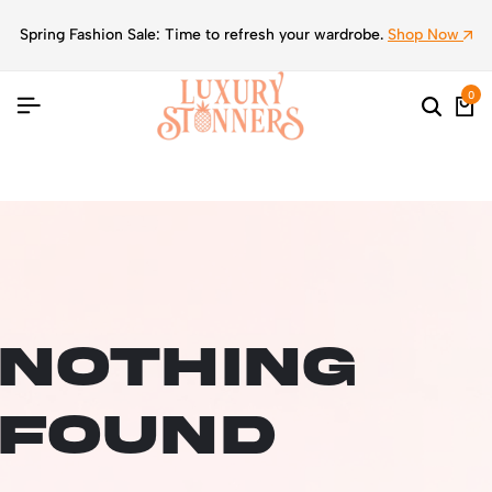
Spring Fashion Sale: Time to refresh your wardrobe.
Shop Now
0
Nothing
Found