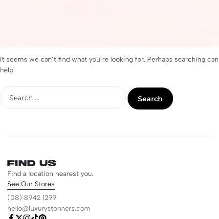
It seems we can’t find what you’re looking for. Perhaps searching can
help.
Find us
Find a location nearest you.
See Our Stores
(08) 8942 1299
hello@luxurystonners.com