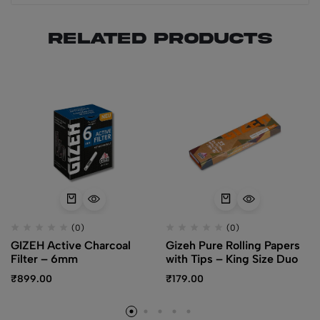
Related products
(0)
(0)
GIZEH Active Charcoal
Gizeh Pure Rolling Papers
Filter – 6mm
with Tips – King Size Duo
₹
899.00
₹
179.00