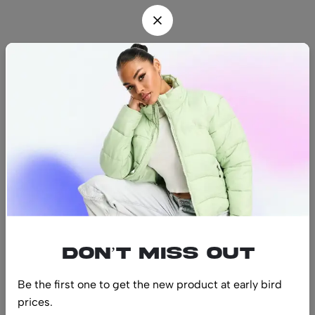
Find us
Find a location nearest you.
See Our Stores
(08) 8942 1299
hello@luxurystonners.com
About us
Help
Sign Up for Email
Don’t miss out
Be the first one to get the new product at early bird
prices.
© 2024 LuxuryStonners. All Rights Reserved