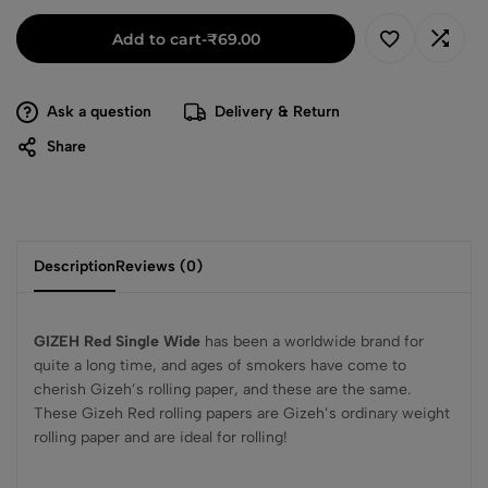
Add to cart
-
₹
69.00
Ask a question
Delivery & Return
Share
Description
Reviews (0)
GIZEH Red Single Wide
has been a worldwide brand for
quite a long time, and ages of smokers have come to
cherish Gizeh’s rolling paper, and these are the same.
These Gizeh Red rolling papers are Gizeh’s ordinary weight
rolling paper and are ideal for rolling!