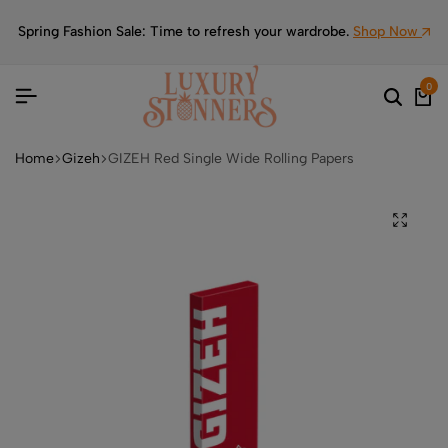
Spring Fashion Sale: Time to refresh your wardrobe.
Shop Now
0
Home
Gizeh
GIZEH Red Single Wide Rolling Papers