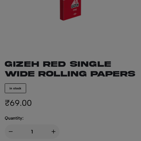
GIZEH Red Single
Wide Rolling Papers
in stock
₹
69.00
Quantity: