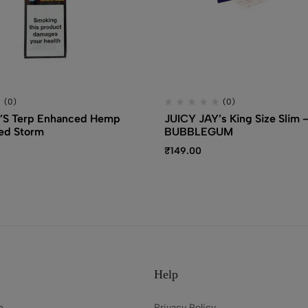
(0)
(0)
’S Terp Enhanced Hemp
JUICY JAY’s King Size Slim 
ed Storm
BUBBLEGUM
₹
149.00
Help
e
Privacy Policy