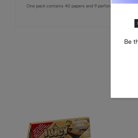
One pack contains 40 papers and 9 perforated tips
Be th
Re