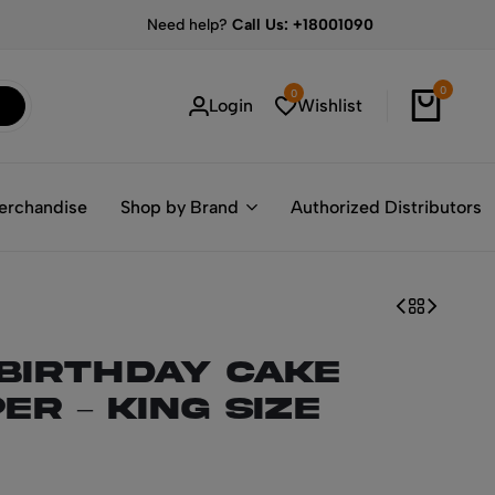
Need help?
Call Us: +18001090
0
0
Login
Wishlist
erchandise
Shop by Brand
Authorized Distributors
 Birthday Cake
er – King Size