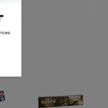
t
rices.
cts