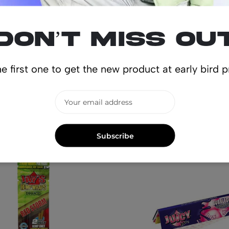
Don’t miss ou
e first one to get the new product at early bird p
lated produ
Subscribe