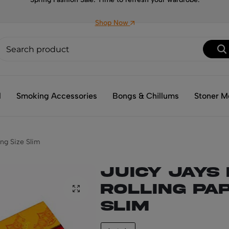
Shop Now
l
Smoking Accessories
Bongs & Chillums
Stoner M
ing Size Slim
Juicy Jays
Rolling Pap
Slim