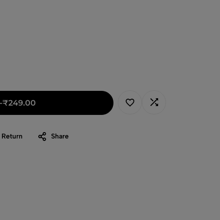
-
₹
249.00
 Return
Share