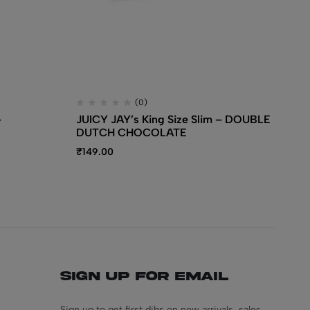
(0)
–
JUICY JAY’s King Size Slim – DOUBLE
JU
DUTCH CHOCOLATE
₹
1
₹
149.00
Sign Up for Email
Sign up to get first dibs on new arrivals, sales,