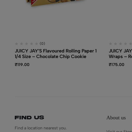
(0)
JUICY JAY’S Flavoured Rolling Paper 1
JUICY JAY
1/4 Size – Chocolate Chip Cookie
Wraps – R
₹
119.00
₹
175.00
About us
Find us
Find a location nearest you.
Visit our Stor