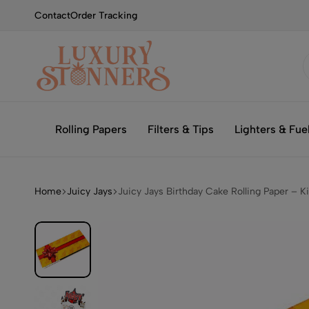
Contact
Order Tracking
Smoking
Luxury
with
Stonners
Rolling Papers
Filters & Tips
Lighters & Fue
Luxury
Home
Juicy Jays
Juicy Jays Birthday Cake Rolling Paper – K