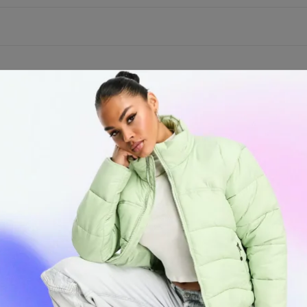
ys Birthda
aper – King
ect gift for your special ones. This pack has King Size Supreme paper
 each pack even comes with a gift card with nine perforated filter tip