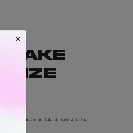
y Cake
 Size
s, meaning they’re not folded, perfect for the
s!