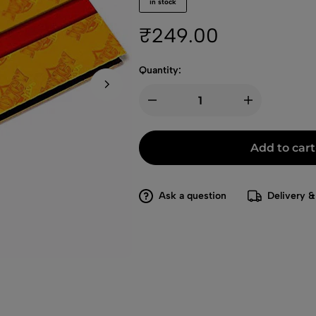
in stock
₹
249.00
Quantity:
Add to cart
Ask a question
Delivery &