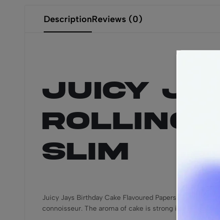
Description
Reviews (0)
Juicy Ja
Rolling P
Slim
Juicy Jays Birthday Cake Flavoured Papers make the perf
connoisseur. The aroma of cake is strong in this one and