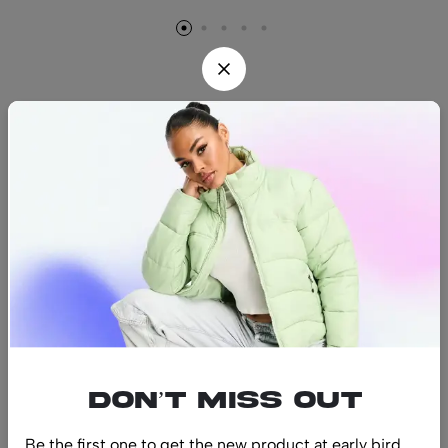
Find us
Find a location nearest you.
See Our Stores
(08) 8942 1299
hello@luxurystonners.com
About us
Help
Sign Up for Email
Don’t miss out
Be the first one to get the new product at early bird