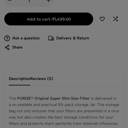
Add to cart
-
₹
1,499.00
Ask a question
Delivery & Return
Share
Description
Reviews (0)
The
PURIZE® Original Super Slim Size Filter
is delivered in
a re-sealable and practical 55-pack storage Jar. The storage
bag not only ensures that your filters are presented in a nice
way but also creates the best storage conditions for your
filters and protects them perfectly from external influences.