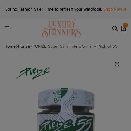
Spring Fashion Sale: Time to refresh your wardrobe.
Shop Now
0
Home
Purize
PURIZE Super Slim Filters 5mm – Pack of 55