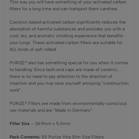
This way you will have something of your activated carbon
filters for a long time and can transport them carefree.
Coconut-based activated carbon significantly reduces the
absorption of harmful substances and provides you with a
cool, dry, and aromatic smoking experience that benefits
your lungs. These activated carbon filters are suitable for
ALL kinds of self-rolled!
PURIZE® also has something special for you when it comes
to handling: Since both end caps are made of ceramic,
there is no need to pay attention to the direction of
insertion and you may save yourself annoying “construction
work”.
PURIZE® Filters are made from environmentally-conscious
raw materials and are “Made in Germany”.
Filter Size
– 26.9mm x 5.0mm
Pack Contents:
55 Purize Xtra Slim Size Filters