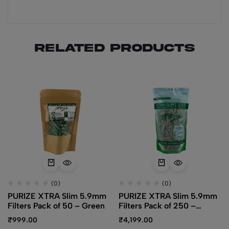
Related products
(0)
(0)
PURIZE XTRA Slim 5.9mm
PURIZE XTRA Slim 5.9mm
Filters Pack of 50 – Green
Filters Pack of 250 –
Organic
₹
999.00
₹
4,199.00