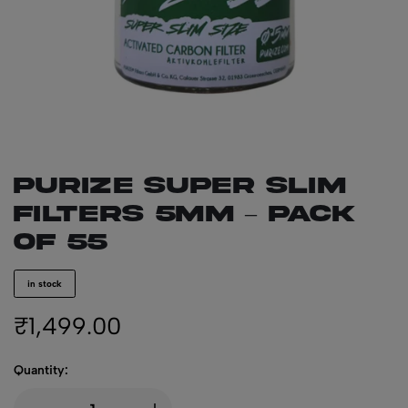
PURIZE Super Slim
Filters 5mm – Pack
of 55
in stock
₹
1,499.00
Quantity: