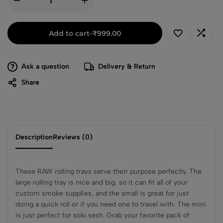
Add to cart
-
₹
999.00
Ask a question
Delivery & Return
Share
Description
Reviews (0)
These RAW rolling trays serve their purpose perfectly. The
large rolling tray is nice and big, so it can fit all of your
custom smoke supplies, and the small is great for just
doing a quick roll or if you need one to travel with. The mini
is just perfect for solo sesh. Grab your favorite pack of