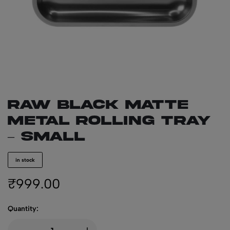
RAW BLACK Matte
Metal Rolling Tray
– Small
in stock
₹
999.00
Quantity: