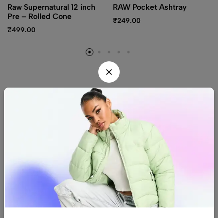
Raw Supernatural 12 inch
RAW Pocket Ashtray
Pre – Rolled Cone
₹
249.00
₹
499.00
Find us
Find a location nearest you.
See Our Stores
(08) 8942 1299
hello@luxurystonners.com
About us
Help