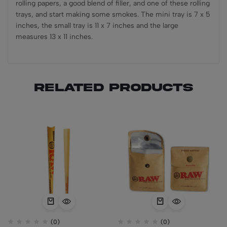
rolling papers, a good blend of filler, and one of these rolling
trays, and start making some smokes. The mini tray is 7 x 5
inches, the small tray is 11 x 7 inches and the large
measures 13 x 11 inches.
Related products
(0)
(0)