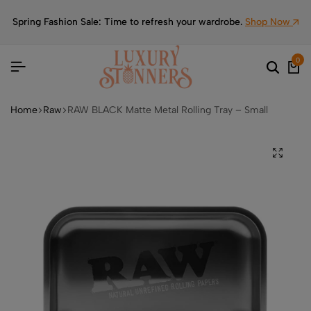
Spring Fashion Sale: Time to refresh your wardrobe.
Shop Now
0
Home
Raw
RAW BLACK Matte Metal Rolling Tray – Small