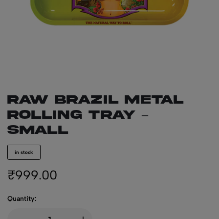
RAW BRAZIL Metal
Rolling Tray –
Small
in stock
₹
999.00
Quantity: