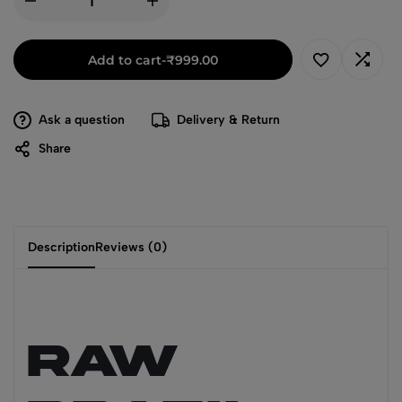
Add to cart
-
₹
999.00
Ask a question
Delivery & Return
Share
Description
Reviews (0)
RAW