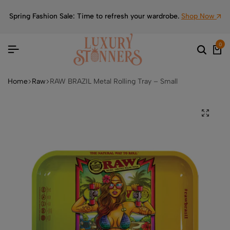
Spring Fashion Sale: Time to refresh your wardrobe.
Shop Now
0
Home
Raw
RAW BRAZIL Metal Rolling Tray – Small