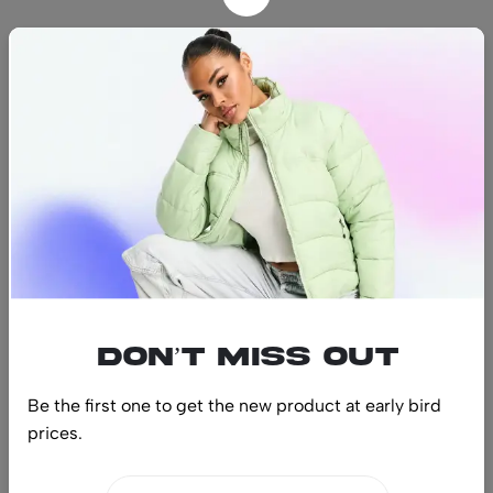
Find us
Find a location nearest you.
See Our Stores
(08) 8942 1299
hello@luxurystonners.com
About us
Help
Sign Up for Email
Don’t miss out
Be the first one to get the new product at early bird
prices.
© 2024 LuxuryStonners. All Rights Reserved