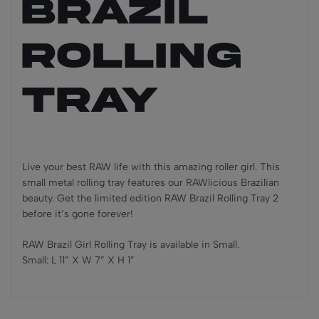
Brazil
Rolling
Tray
Live your best RAW life with this amazing roller girl. This
small metal rolling tray features our RAWlicious Brazilian
beauty. Get the limited edition RAW Brazil Rolling Tray 2
before it’s gone forever!
RAW Brazil Girl Rolling Tray is available in Small.
Small: L 11” X W 7” X H 1”