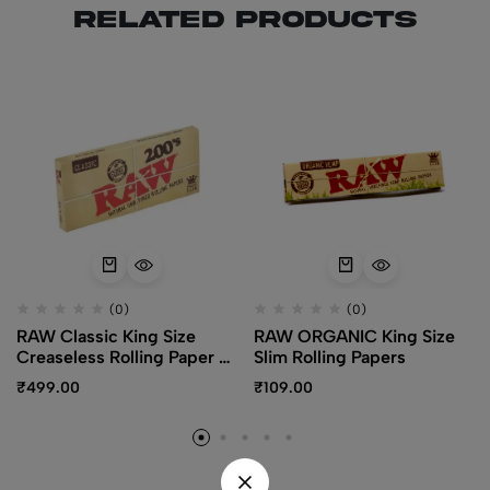
Related products
(0)
(0)
RAW Classic King Size
RAW ORGANIC King Size
Creaseless Rolling Paper –
Slim Rolling Papers
200 leaves
₹
499.00
₹
109.00