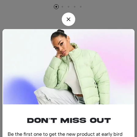
Find us
Find a location nearest you.
See Our Stores
(08) 8942 1299
hello@luxurystonners.com
About us
Help
Sign Up for Email
Don’t miss out
Be the first one to get the new product at early bird