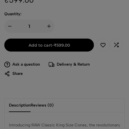
₹
599.00
Quantity:
Add to cart
-
₹
599.00
Ask a question
Delivery & Return
Share
Description
Reviews (0)
Introducing RAW Classic King Size Cones, the revolutionary