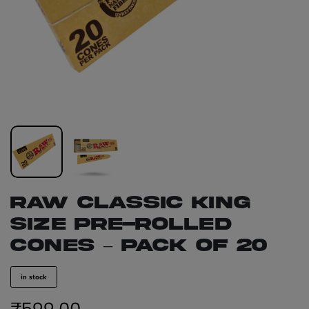
RAW Classic King
Size Pre-Rolled
Cones – Pack of 20
in stock