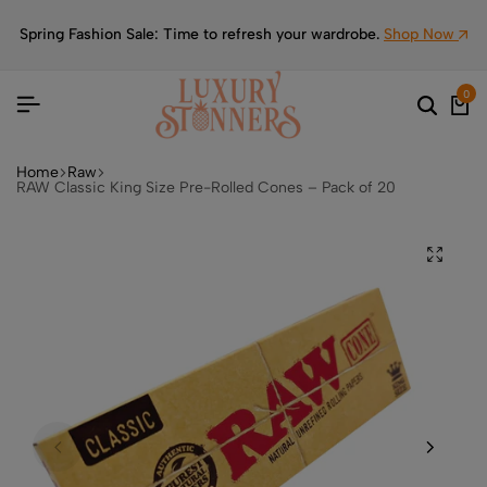
Spring Fashion Sale: Time to refresh your wardrobe.
Shop Now
0
Home
Raw
RAW Classic King Size Pre-Rolled Cones – Pack of 20