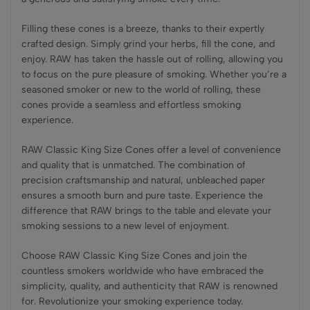
Filling these cones is a breeze, thanks to their expertly
crafted design. Simply grind your herbs, fill the cone, and
enjoy. RAW has taken the hassle out of rolling, allowing you
to focus on the pure pleasure of smoking. Whether you’re a
seasoned smoker or new to the world of rolling, these
cones provide a seamless and effortless smoking
experience.
RAW Classic King Size Cones offer a level of convenience
and quality that is unmatched. The combination of
precision craftsmanship and natural, unbleached paper
ensures a smooth burn and pure taste. Experience the
difference that RAW brings to the table and elevate your
smoking sessions to a new level of enjoyment.
Choose RAW Classic King Size Cones and join the
countless smokers worldwide who have embraced the
simplicity, quality, and authenticity that RAW is renowned
for. Revolutionize your smoking experience today.