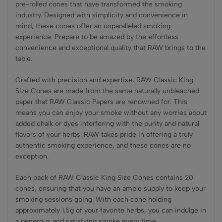
pre-rolled cones that have transformed the smoking
industry. Designed with simplicity and convenience in
mind, these cones offer an unparalleled smoking
experience. Prepare to be amazed by the effortless
convenience and exceptional quality that RAW brings to the
table.
Crafted with precision and expertise, RAW Classic King
Size Cones are made from the same naturally unbleached
paper that RAW Classic Papers are renowned for. This
means you can enjoy your smoke without any worries about
added chalk or dyes interfering with the purity and natural
flavors of your herbs. RAW takes pride in offering a truly
authentic smoking experience, and these cones are no
exception.
Each pack of RAW Classic King Size Cones contains 20
cones, ensuring that you have an ample supply to keep your
smoking sessions going. With each cone holding
approximately 1.5g of your favorite herbs, you can indulge in
a generous and satisfying smoke every time.