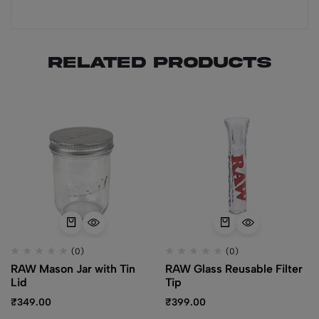
Related products
(0)
(0)
RAW Mason Jar with Tin
RAW Glass Reusable Filter
Lid
Tip
₹
349.00
₹
399.00