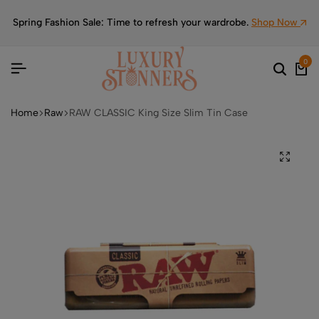
Spring Fashion Sale: Time to refresh your wardrobe.
Shop Now
0
Home
Raw
RAW CLASSIC King Size Slim Tin Case