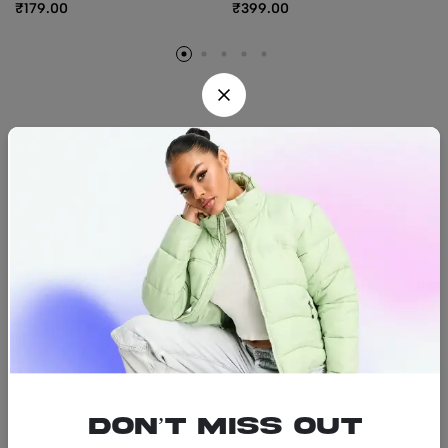
₹
179.00
₹
399.00
Find us
Find a location nearest you.
See Our Stores
(08) 8942 1299
hello@luxurystonners.com
About us
Help
Sign Up for Email
Don’t miss out