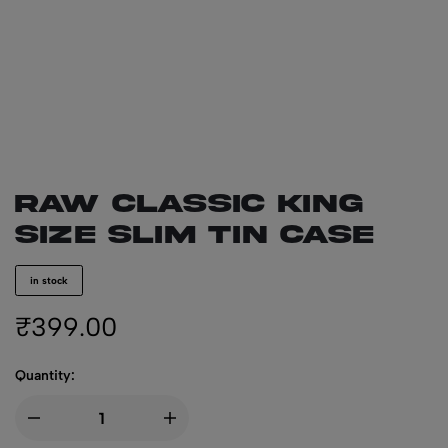
RAW CLASSIC King
Size Slim Tin Case
in stock
₹
399.00
Quantity: