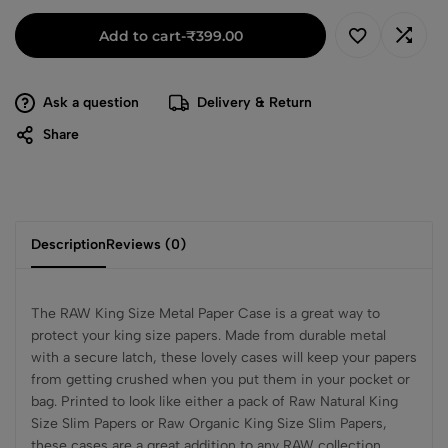
Add to cart
-
₹
399.00
Ask a question
Delivery & Return
Share
Description
Reviews (0)
The RAW King Size Metal Paper Case is a great way to
protect your king size papers. Made from durable metal
with a secure latch, these lovely cases will keep your papers
from getting crushed when you put them in your pocket or
bag. Printed to look like either a pack of Raw Natural King
Size Slim Papers or Raw Organic King Size Slim Papers,
these cases are a great addition to any RAW collection