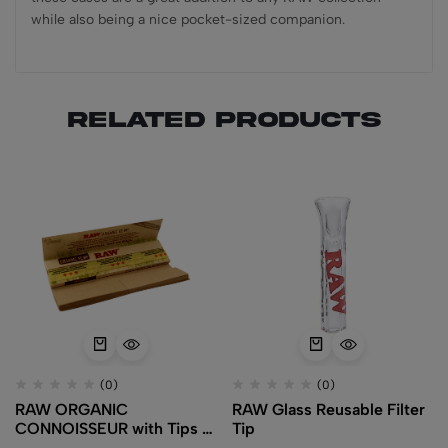
while also being a nice pocket-sized companion.
Related products
(0)
(0)
RAW ORGANIC
RAW Glass Reusable Filter
CONNOISSEUR with Tips –
Tip
King Size Slim