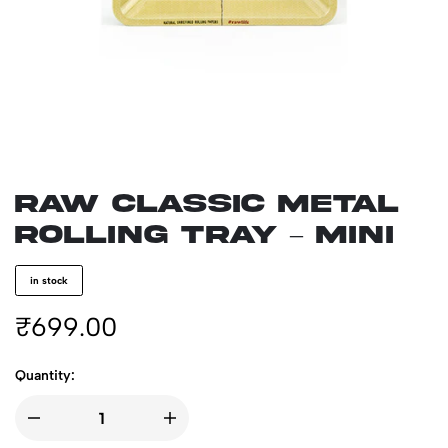
RAW CLASSIC Metal
Rolling Tray – Mini
in stock
₹
699.00
Quantity: