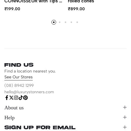
CONNOISSEUR with Tips –
rolled cones
1 ¼ Size
₹
199.00
₹
899.00
Find us
Find a location nearest you.
See Our Stores
(08) 8942 1299
hello@luxurystonners.com
About us
Help
Sign Up for Email