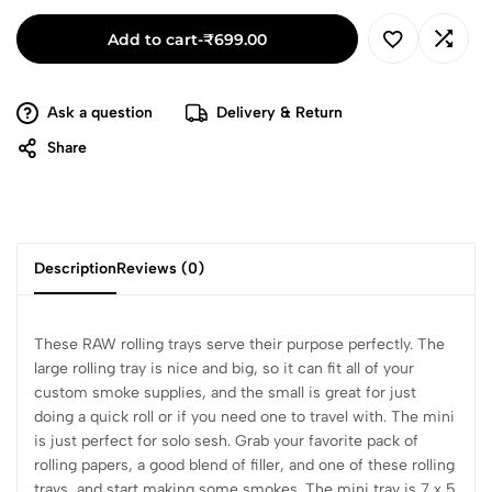
Add to cart
-
₹
699.00
Ask a question
Delivery & Return
Share
Description
Reviews (0)
These RAW rolling trays serve their purpose perfectly. The
large rolling tray is nice and big, so it can fit all of your
custom smoke supplies, and the small is great for just
doing a quick roll or if you need one to travel with. The mini
is just perfect for solo sesh. Grab your favorite pack of
rolling papers, a good blend of filler, and one of these rolling
trays, and start making some smokes. The mini tray is 7 x 5