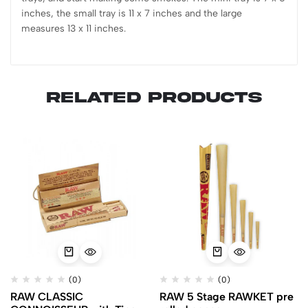
inches, the small tray is 11 x 7 inches and the large
measures 13 x 11 inches.
Related products
(0)
(0)
RAW CLASSIC
RAW 5 Stage RAWKET pre