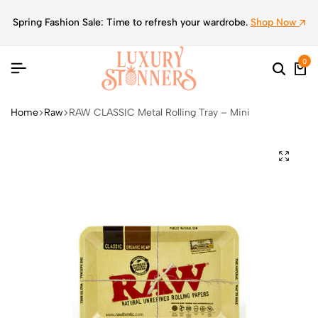
Spring Fashion Sale: Time to refresh your wardrobe.
Shop Now
0
Home
Raw
RAW CLASSIC Metal Rolling Tray – Mini