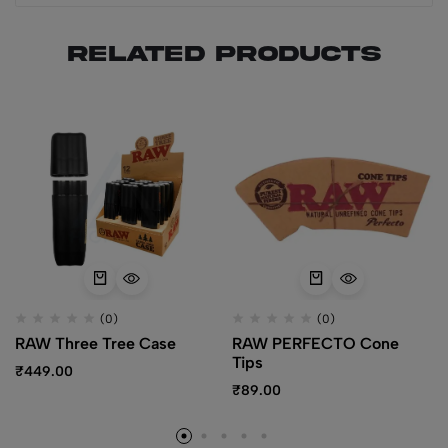
Related products
(0)
(0)
RAW Three Tree Case
RAW PERFECTO Cone
Tips
₹
449.00
₹
89.00