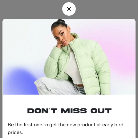
Find us
Find a location nearest you.
See Our Stores
(08) 8942 1299
hello@luxurystonners.com
About us
Help
Sign Up for Email
Don’t miss out
Be the first one to get the new product at early bird
prices.
© 2024 LuxuryStonners. All Rights Reserved