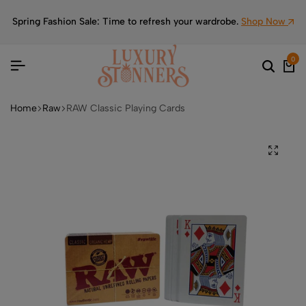
Spring Fashion Sale: Time to refresh your wardrobe.
Shop Now
0
Home
Raw
RAW Classic Playing Cards