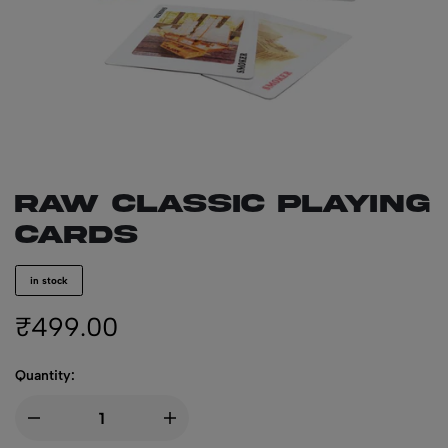
RAW Classic Playing
Cards
in stock
₹
499.00
Quantity: