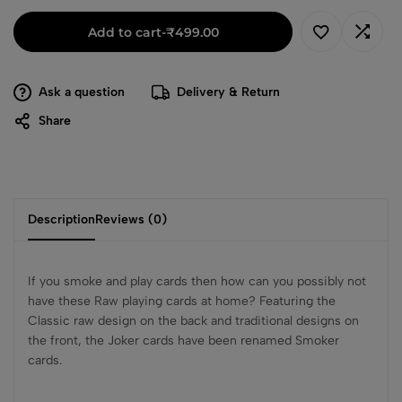
Add to cart
-
₹
499.00
Ask a question
Delivery & Return
Share
Description
Reviews (0)
If you smoke and play cards then how can you possibly not
have these Raw playing cards at home? Featuring the
Classic raw design on the back and traditional designs on
the front, the Joker cards have been renamed Smoker
cards.