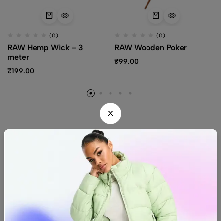
(0)
(0)
RAW Hemp Wick – 3
RAW Wooden Poker
meter
₹
99.00
₹
199.00
Find us
Find a location nearest you.
See Our Stores
(08) 8942 1299
hello@luxurystonners.com