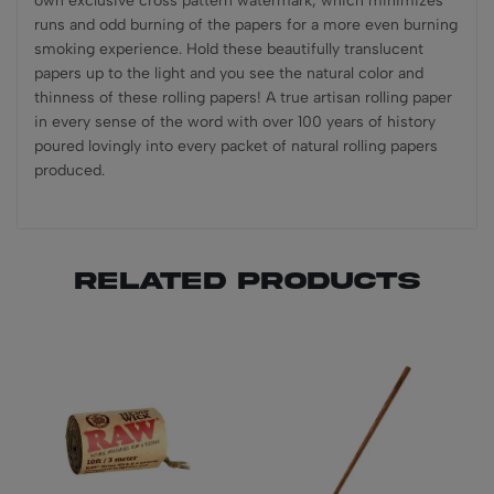
own exclusive cross pattern watermark, which minimizes
runs and odd burning of the papers for a more even burning
smoking experience. Hold these beautifully translucent
papers up to the light and you see the natural color and
thinness of these rolling papers! A true artisan rolling paper
in every sense of the word with over 100 years of history
poured lovingly into every packet of natural rolling papers
produced.
Related products