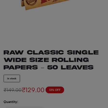
RAW Classic Single
Wide Size Rolling
Papers – 50 leaves
in stock
₹
129.00
₹
149.00
13% OFF
Quantity: