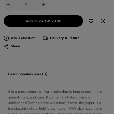
Add to cart
-
₹
129.00
Ask a question
Delivery & Return
Share
Description
Reviews (0)
It is a pure, clean-tasting smoke that is best described as
natural, light, and pure. It contains a hybrid blend of
unbleached (not chlorine whitened) fibers, the paper is a
translucent natural light brown color. RAW also have there