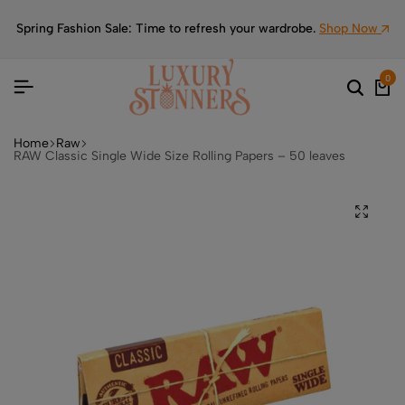
Spring Fashion Sale: Time to refresh your wardrobe.
Shop Now
0
Home
Raw
RAW Classic Single Wide Size Rolling Papers – 50 leaves