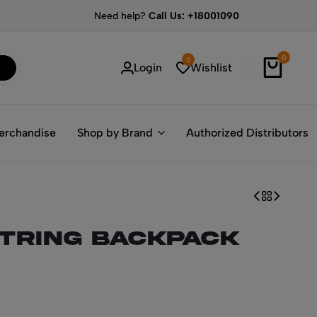
Need help?
Call Us: +18001090
0
0
Login
Wishlist
erchandise
Shop by Brand
Authorized Distributors
tring Backpack