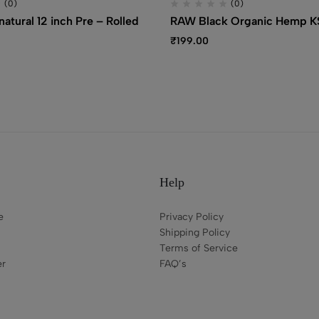
(0)
(0)
atural 12 inch Pre – Rolled
RAW Black Organic Hemp KS
₹
199.00
Help
e
Privacy Policy
Shipping Policy
Terms of Service
er
FAQ’s