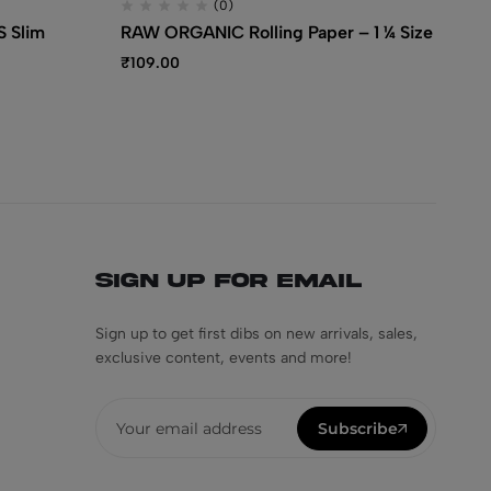
(0)
 Slim
RAW ORGANIC Rolling Paper – 1 ¼ Size
RA
Pa
₹
109.00
₹
1
Sign Up for Email
Sign up to get first dibs on new arrivals, sales,
exclusive content, events and more!
Subscribe