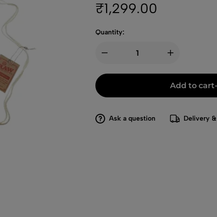
₹
1,299.00
Quantity:
Add to cart
Ask a question
Delivery &