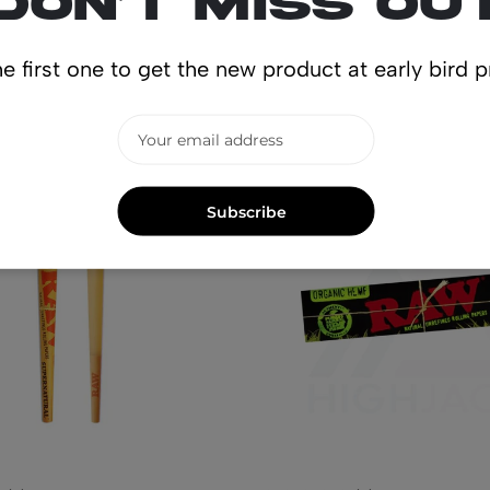
Don’t miss ou
lated produ
e first one to get the new product at early bird p
Subscribe