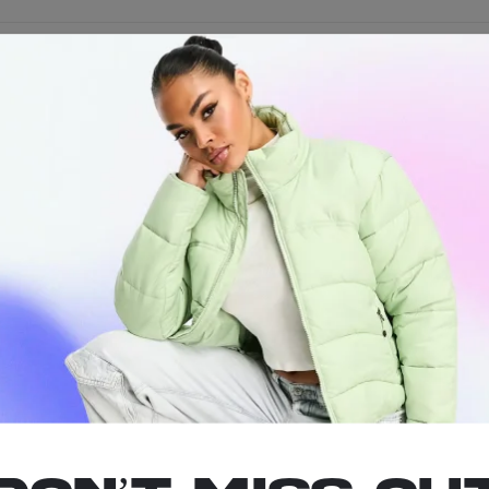
ust the rope to your preferred length and cut off the end.
oods
Quickly Accessible
, and Durable