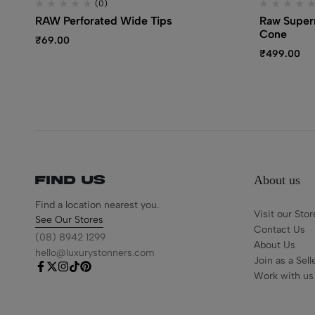
(0)
RAW Perforated Wide Tips
Raw Supern
Cone
₹
69.00
₹
499.00
About us
Find us
Find a location nearest you.
Visit our Stor
See Our Stores
Contact Us
(08) 8942 1299
About Us
hello@luxurystonners.com
Join as a Sell
Work with us