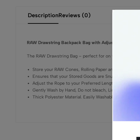
Description
Reviews (0)
RAW Drawstring Backpack Bag with Adjustable Rope
The RAW Drawstring Bag – perfect for on the go, just adj
Store your RAW Cones, Rolling Paper and Smoking G
Ensures that your Stored Goods are Snug, Safe, and 
Adjust the Rope to your Preferred Length
Gently Wash by Hand, Do not bleach, Line Dry
Thick Polyester Material. Easily Washable, Recyclable