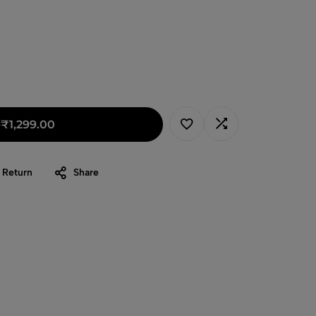
-
₹
1,299.00
 Return
Share