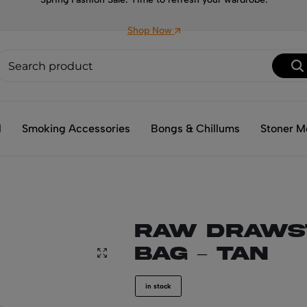
Shop Now
l
Smoking Accessories
Bongs & Chillums
Stoner M
RAW Draws
Bag – Tan
in stock