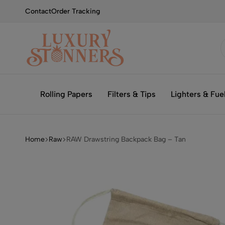
Contact
Order Tracking
Smoking
Luxury
with
Stonners
Rolling Papers
Filters & Tips
Lighters & Fue
Luxury
Home
Raw
RAW Drawstring Backpack Bag – Tan