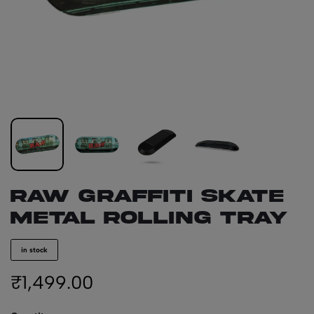
RAW Graffiti Skate
Metal Rolling Tray
in stock
₹
1,499.00