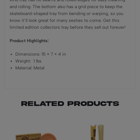
and rolling. The bottom also has a grid piece to keep the
skateboard-shaped tray from bending or warping, so you
know it’ll look great for many seshes to come. Get this
limited edition collectors tray before they sell out forever!
Product Highlights:
Dimensions: 15 × 7 × 4 in
Weight: 1 lbs
Material: Metal
Related products