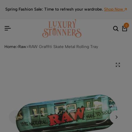
Spring Fashion Sale: Time to refresh your wardrobe.
Shop Now
0
Home
Raw
RAW Graffiti Skate Metal Rolling Tray