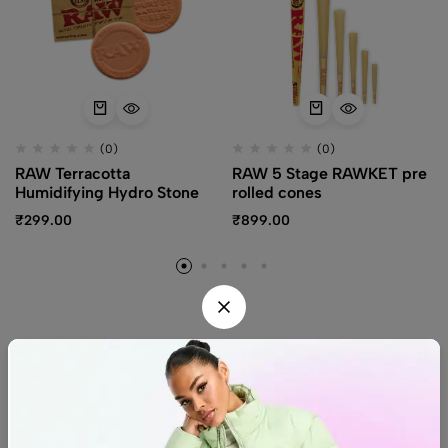
(0)
(0)
RAW Terracotta
RAW 5 Stage RAWKET pre
Humidifying Hydro Stone
rolled cones
₹
299.00
₹
899.00
Find us
Find a location nearest you.