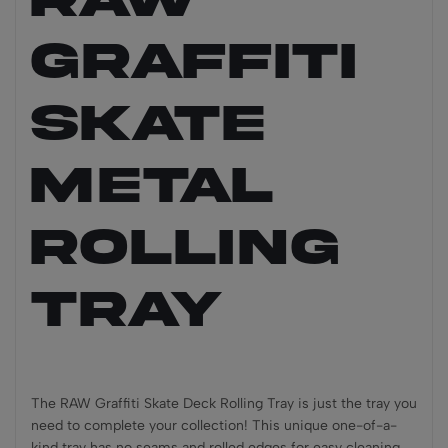
Graffiti
Skate
Metal
Rolling
Tray
The RAW Graffiti Skate Deck Rolling Tray is just the tray you
need to complete your collection! This unique one-of-a-
kind tray has no seams and rolled edges for easy cleaning