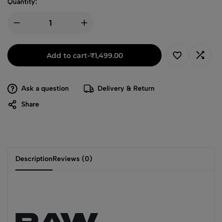
Quantity:
Add to cart
-
₹
1,499.00
Ask a question
Delivery & Return
Share
Description
Reviews (0)
RAW