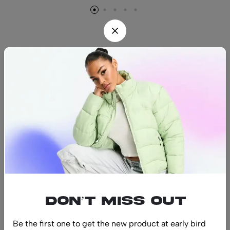
Find us
Find a location nearest you.
See Our Stores
(08) 8942 1299
hello@luxurystonners.com
About us
Help
Sign Up for Email
Don’t miss out
Be the first one to get the new product at early bird