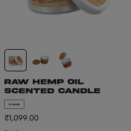
RAW Hemp Oil
Scented Candle
in stock
₹
1,099.00