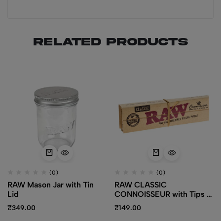
Related products
(0)
(0)
RAW Mason Jar with Tin
RAW CLASSIC
Lid
CONNOISSEUR with Tips –
King Size Slim
₹
349.00
₹
149.00