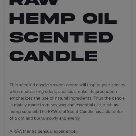
Hemp Oil
Scented
Candle
This scented candle`s sweet aroma will inspire your senses
while neutralizing odors, such as smoke. Its production
emphasizes the use of natural ingredients. Thus the candle
is mainly made from soy wax and essential oils, such as
hemp seed oil. The RAWtural Scent Candle has a diameter
of 6 cm and burns slowly and evenly.
A RAWthentic sensual experience!