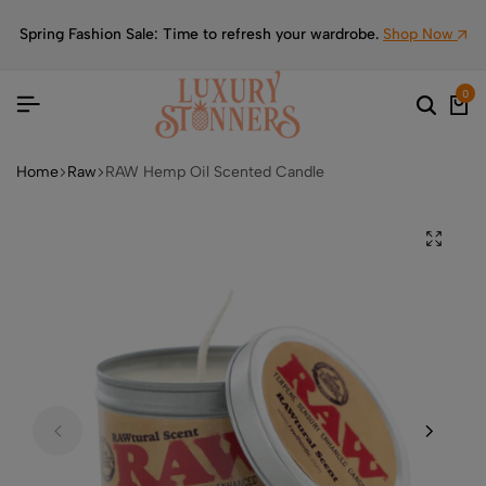
Spring Fashion Sale: Time to refresh your wardrobe.
Shop Now
0
Home
Raw
RAW Hemp Oil Scented Candle