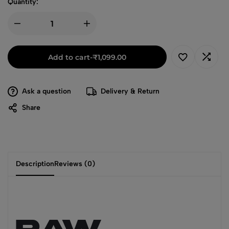
Quantity:
Add to cart
-
₹
1,099.00
Ask a question
Delivery & Return
Share
Description
Reviews (0)
RAW