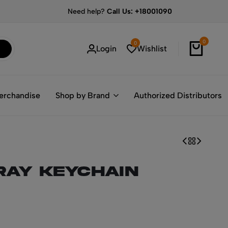
Need help?
Call Us: +18001090
0
0
Login
Wishlist
erchandise
Shop by Brand
Authorized Distributors
ray Keychain