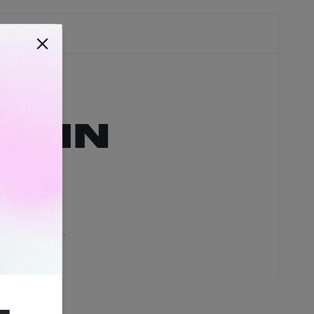
hain
 RAWsome rolls.