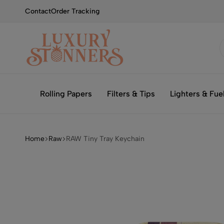
Contact
Order Tracking
Smoking
Luxury
with
Stonners
Rolling Papers
Filters & Tips
Lighters & Fue
Luxury
Home
Raw
RAW Tiny Tray Keychain