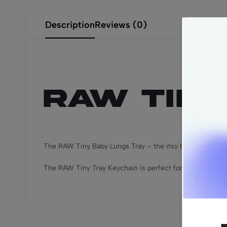
Description
Reviews (0)
RAW Tiny
The RAW Tiny Baby Lungs Tray – the itsy bitsiest, teeny t
The RAW Tiny Tray Keychain is perfect for handing your 