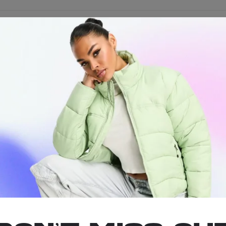
 Tray Keyc
iniest rolling tray RAW has to offer is now available on a keychain!
friend with the baby lungs to roll his own when he can’t handle your