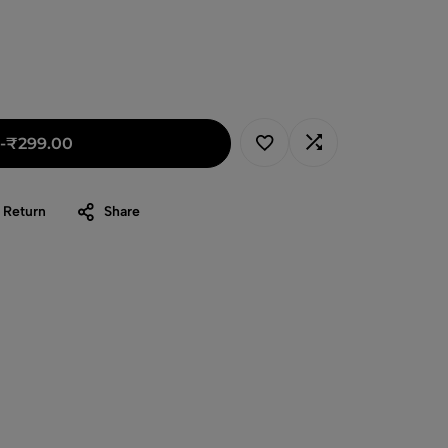
-
₹
299.00
 Return
Share