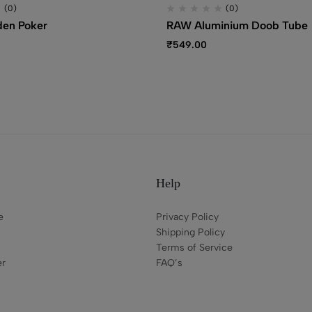
(0)
(0)
en Poker
RAW Aluminium Doob Tube
₹
549.00
Help
e
Privacy Policy
Shipping Policy
Terms of Service
er
FAQ’s