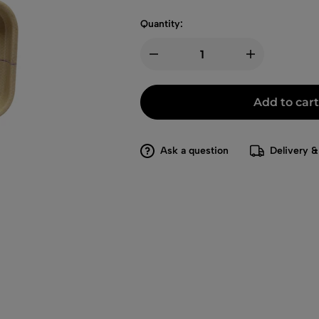
Quantity:
Add to cart
Ask a question
Delivery &