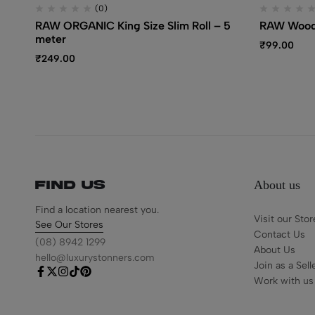
(0)
RAW ORGANIC King Size Slim Roll – 5
RAW Wood
meter
₹
99.00
₹
249.00
About us
Find us
Find a location nearest you.
Visit our Stor
See Our Stores
Contact Us
(08) 8942 1299
About Us
hello@luxurystonners.com
Join as a Sell
Work with us