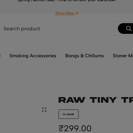
Shop Now
l
Smoking Accessories
Bongs & Chillums
Stoner M
RAW Tiny T
in stock
₹
299.00