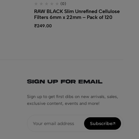
(0)
RAW BLACK Slim Unrefined Cellulose
RA
Filters 6mm x 22mm – Pack of 120
Ti
₹
249.00
₹
1
Sign Up for Email
Sign up to get first dibs on new arrivals, sales,
exclusive content, events and more!
Subscribe