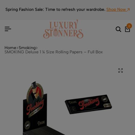
Spring Fashion Sale: Time to refresh your wardrobe.
Shop Now
0
Home
Smoking
SMOKING Deluxe 1 ¼ Size Rolling Papers – Full Box