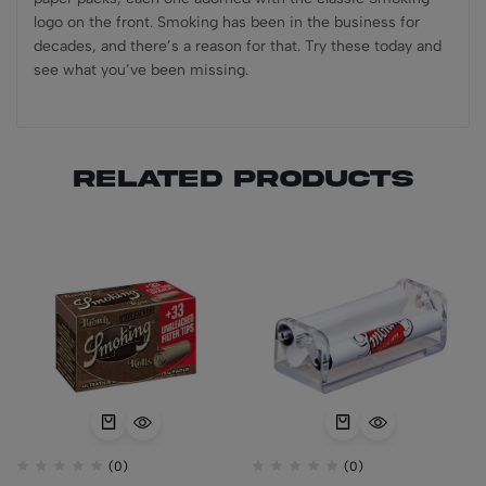
logo on the front. Smoking has been in the business for
decades, and there’s a reason for that. Try these today and
see what you’ve been missing.
Related products
(0)
(0)