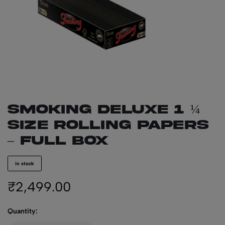
SMOKING Deluxe 1 ¼
Size Rolling Papers
– Full Box
in stock
₹
2,499.00
Quantity: