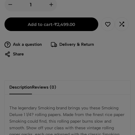
Add to cart
-
₹
2,499.00
Ask a question
Delivery & Return
Share
Description
Reviews (0)
The legendary Smoking brand brings you these Smoking
Deluxe 1 1/4? rolling papers. Made from the finest rice paper
Smoking could find, this rolling paper burns slow and
smooth. Show off your class with these vintage rolling
paper packs, each one adorned with the classic Smoking