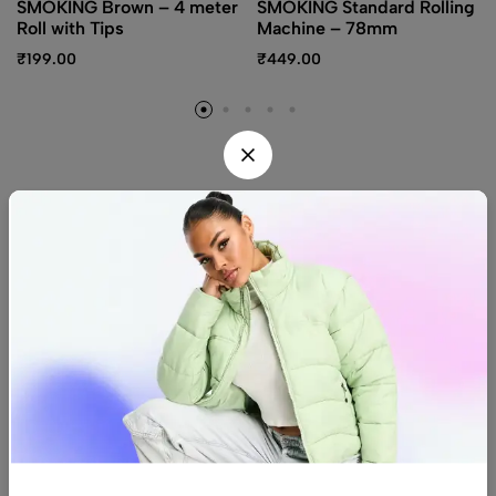
SMOKING Brown – 4 meter
SMOKING Standard Rolling
Roll with Tips
Machine – 78mm
₹
199.00
₹
449.00
Find us
Find a location nearest you.
See Our Stores
(08) 8942 1299
hello@luxurystonners.com
About us
Help