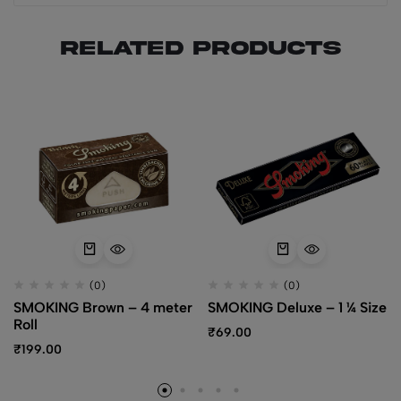
Related products
(0)
(0)
SMOKING Brown – 4 meter
SMOKING Deluxe – 1 ¼ Size
Roll
₹
69.00
₹
199.00