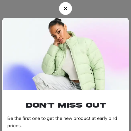
Find us
Find a location nearest you.
See Our Stores
(08) 8942 1299
hello@luxurystonners.com
About us
Help
Sign Up for Email
Don’t miss out
Be the first one to get the new product at early bird
prices.
© 2024 LuxuryStonners. All Rights Reserved