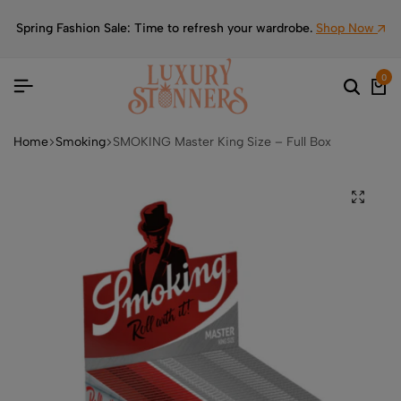
Spring Fashion Sale: Time to refresh your wardrobe.
Shop Now
0
Home
Smoking
SMOKING Master King Size – Full Box