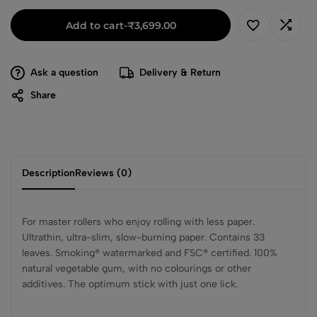
Add to cart
-
₹
3,699.00
Ask a question
Delivery & Return
Share
Description
Reviews (0)
For master rollers who enjoy rolling with less paper.
Ultrathin, ultra-slim, slow-burning paper. Contains 33
leaves. Smoking® watermarked and FSC® certified. 100%
natural vegetable gum, with no colourings or other
additives. The optimum stick with just one lick.