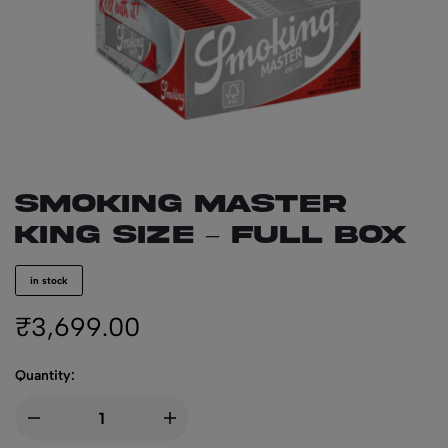
SMOKING Master
King Size – Full Box
in stock
₹
3,699.00
Quantity: