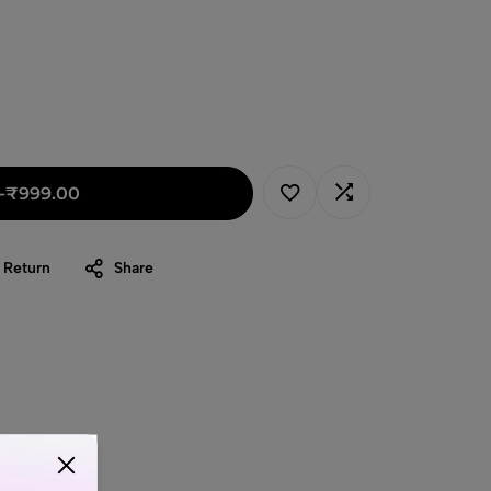
-
₹
999.00
 Return
Share