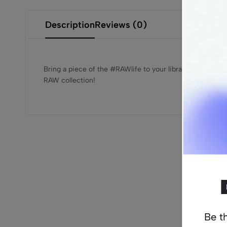
Description
Reviews (0)
Bring a piece of the #RAWlife to your library with RAW’
RAW collection!
Re
Be th