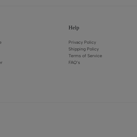
Help
e
Privacy Policy
Shipping Policy
Terms of Service
er
FAQ’s