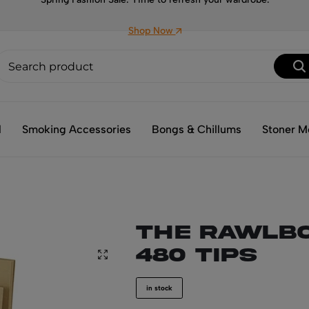
Shop Now
l
Smoking Accessories
Bongs & Chillums
Stoner M
THE RAWLBO
480 tips
in stock