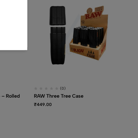
(0)
 – Rolled
RAW Three Tree Case
RA
Pa
₹
449.00
₹
1