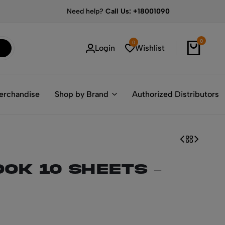
Need help?
Call Us: +18001090
0
0
Login
Wishlist
erchandise
Shop by Brand
Authorized Distributors
OK 10 sheets –