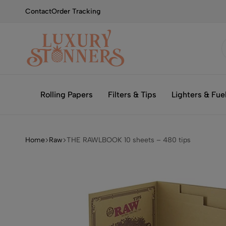
Contact
Order Tracking
Smoking
Luxury
with
Stonners
Rolling Papers
Filters & Tips
Lighters & Fue
Luxury
Home
Raw
THE RAWLBOOK 10 sheets – 480 tips