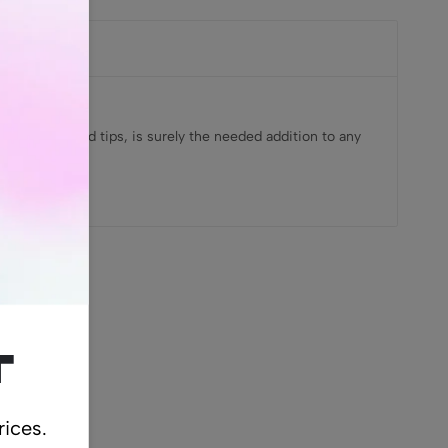
ral unrefined tips, is surely the needed addition to any
cts
t
rices.