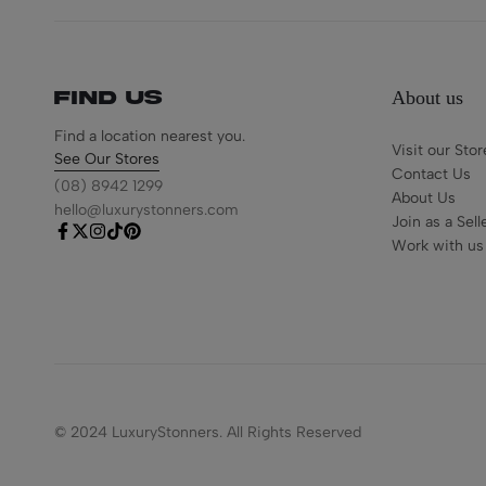
About us
Find us
Find a location nearest you.
Visit our Stor
See Our Stores
Contact Us
(08) 8942 1299
About Us
hello@luxurystonners.com
Join as a Sell
Work with us
© 2024 LuxuryStonners. All Rights Reserved