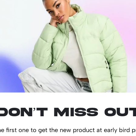
s new Rawlbook! This ten page book, packed and bounded with 480 natu
lated produ
Don’t miss ou
e first one to get the new product at early bird p