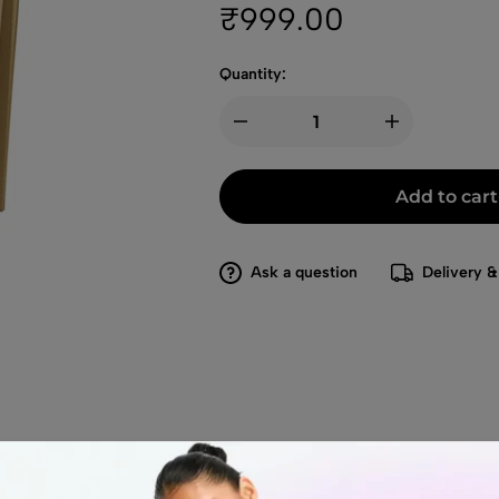
₹
999.00
Quantity:
Add to cart
Ask a question
Delivery &