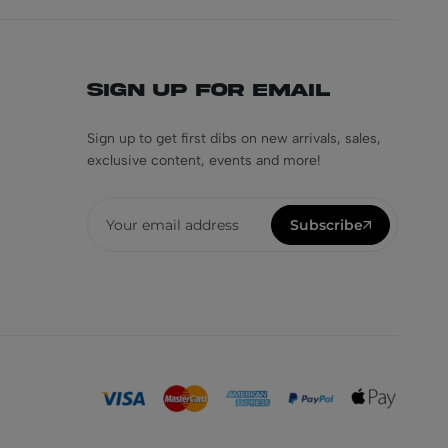
Sign Up for Email
Sign up to get first dibs on new arrivals, sales,
exclusive content, events and more!
Subscribe