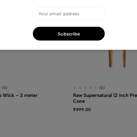
Subscribe
(0)
(0)
Wick – 3 meter
Raw Supernatural 12 inch Pre
Cone
₹
499.00