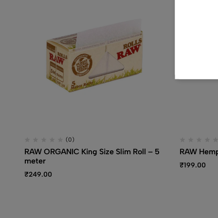
(0)
RAW ORGANIC King Size Slim Roll – 5
RAW Hemp 
meter
₹
199.00
₹
249.00