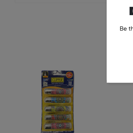
Be th
Re