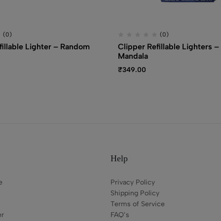
(0)
(0)
fillable Lighter – Random
Clipper Refillable Lighters –
Mandala
₹
349.00
Help
e
Privacy Policy
Shipping Policy
Terms of Service
er
FAQ’s