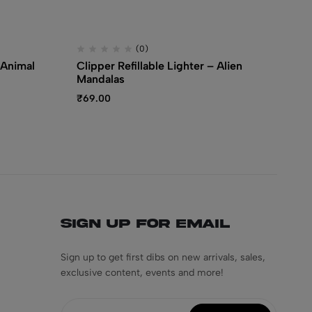
(0)
 Animal
Clipper Refillable Lighter – Alien
Cl
Mandalas
Sp
₹
69.00
₹
3
Sign Up for Email
Sign up to get first dibs on new arrivals, sales,
exclusive content, events and more!