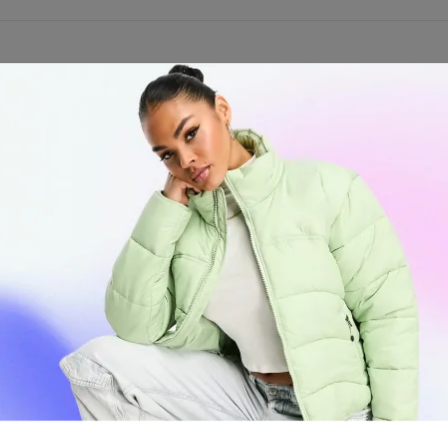
lipper Butane Gas Refill 550ml. This high-quality butane fuel is speci
er offers long-lasting refills, making it an economical choice for regul
lity and efficiency.
bited in Air Courier services. All orders will be shipped via SURFACE