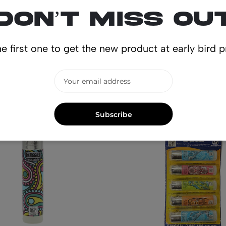
Don’t miss ou
e first one to get the new product at early bird p
lated produ
Subscribe