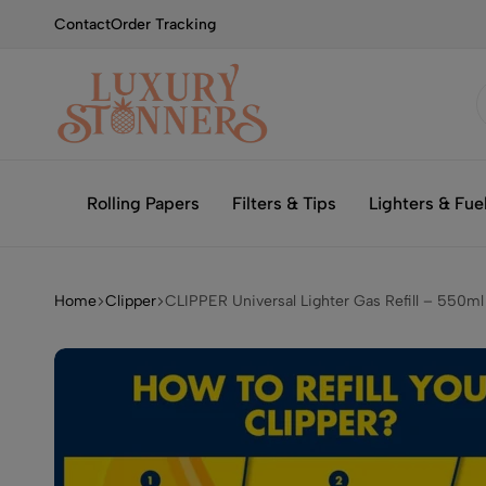
Contact
Order Tracking
Smoking
Luxury
with
Stonners
Rolling Papers
Filters & Tips
Lighters & Fue
Luxury
Home
Clipper
CLIPPER Universal Lighter Gas Refill – 550ml