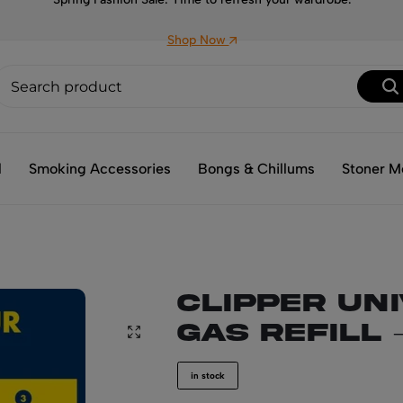
Shop Now
l
Smoking Accessories
Bongs & Chillums
Stoner M
CLIPPER Un
Gas Refill 
in stock