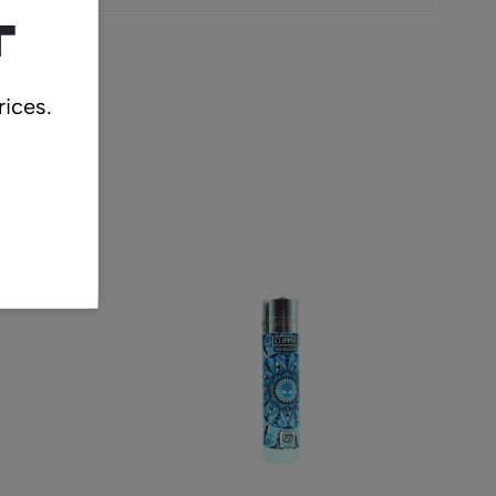
t
rices.
cts