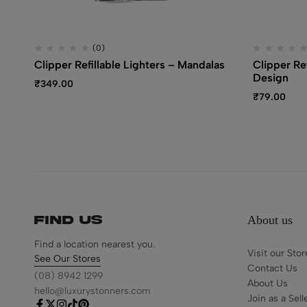
(0)
Clipper Refillable Lighters – Mandalas
Clipper Re
Design
₹
349.00
₹
79.00
About us
Find us
Find a location nearest you.
Visit our Stor
See Our Stores
Contact Us
(08) 8942 1299
About Us
hello@luxurystonners.com
Join as a Sell