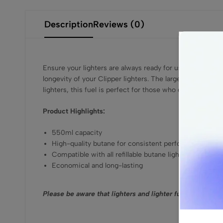
Description
Reviews (0)
Ensure your lighters are always ready for use with the C
longevity of your Clipper lighters. The large 550ml canist
lighters, this fuel is perfect for those who demand reliabi
Product Highlights:
550ml capacity
High-quality butane for consistent performance
Compatible with all refillable butane lighters
Economical and long-lasting
Please be aware that lighters and lighter fuel are prohi