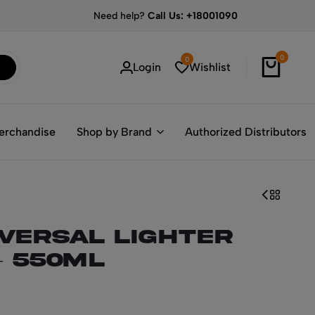
Need help?
Call Us: +18001090
0
0
Login
Wishlist
erchandise
Shop by Brand
Authorized Distributors
iversal Lighter
– 550ml