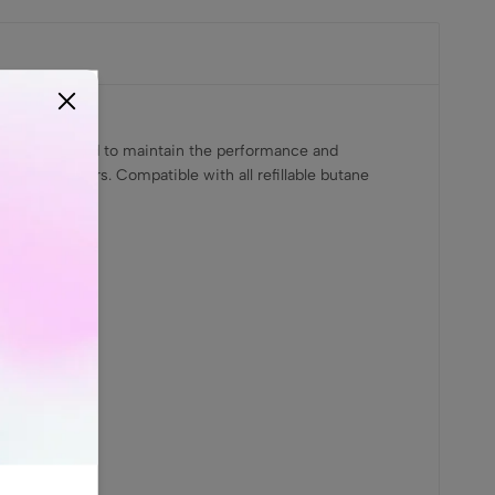
fically designed to maintain the performance and
ar lighter users. Compatible with all refillable butane
 MODE only.