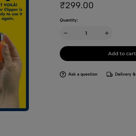
₹
299.00
Quantity:
Add to cart
Ask a question
Delivery &