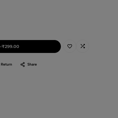
-
₹
299.00
 Return
Share