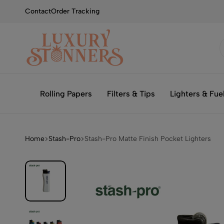
Contact
Order Tracking
Smoking
Luxury
with
Stonners
Rolling Papers
Filters & Tips
Lighters & Fue
Luxury
Home
Stash-Pro
Stash-Pro Matte Finish Pocket Lighters