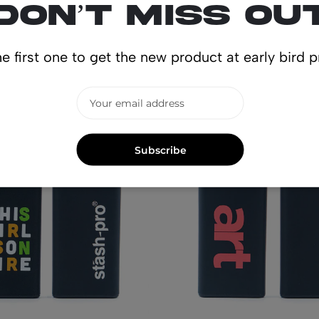
Don’t miss ou
lated produ
e first one to get the new product at early bird p
Subscribe