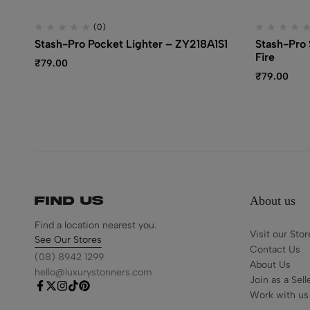
(0)
Stash-Pro Pocket Lighter – ZY218A1S1
Stash-Pro S
Fire
₹
79.00
₹
79.00
About us
Find us
Find a location nearest you.
Visit our Stor
See Our Stores
Contact Us
(08) 8942 1299
About Us
hello@luxurystonners.com
Join as a Sell
Work with us