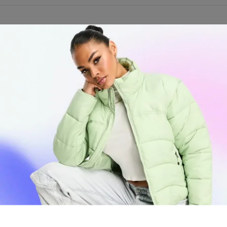
th the Stash-Pro Sleek Matte Finish Spark Lighters, exclusively at High
 stylish matte finish, durable construction, and an ergonomic grip, th
ile the refillable fuel tank promotes sustainability.