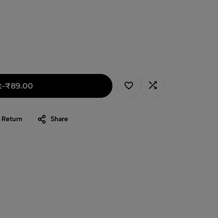
t
-
₹
89.00
 Return
Share