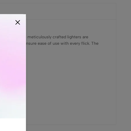
Jack.in. These meticulously crafted lighters are
ese lighters ensure ease of use with every flick. The