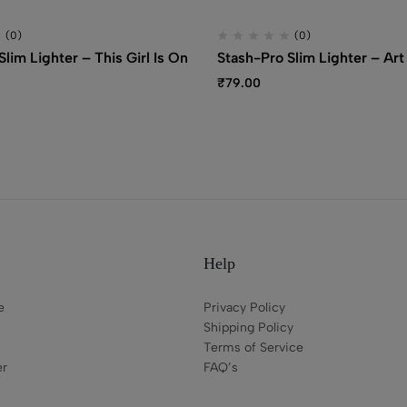
(0)
(0)
lim Lighter – This Girl Is On
Stash-Pro Slim Lighter – Art
₹
79.00
Help
e
Privacy Policy
Shipping Policy
Terms of Service
er
FAQ’s