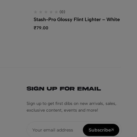
(0)
Stash-Pro Glossy Flint Lighter – White
St
Li
₹
79.00
₹
6
Sign Up for Email
Sign up to get first dibs on new arrivals, sales,
exclusive content, events and more!
Subscribe