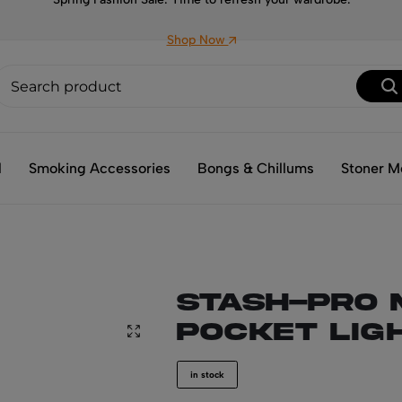
Shop Now
l
Smoking Accessories
Bongs & Chillums
Stoner M
Stash-Pro 
Pocket Lig
in stock