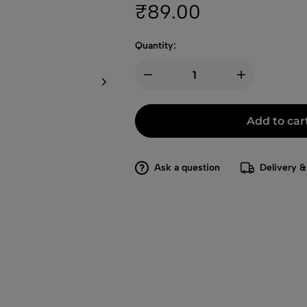
₹
89.00
Quantity:
Add to car
Ask a question
Delivery &