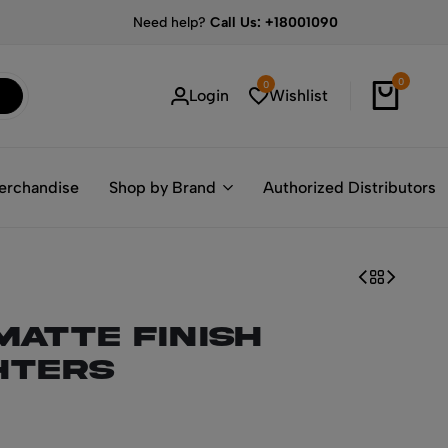
Need help?
Call Us: +18001090
0
0
Login
Wishlist
erchandise
Shop by Brand
Authorized Distributors
Matte Finish
hters