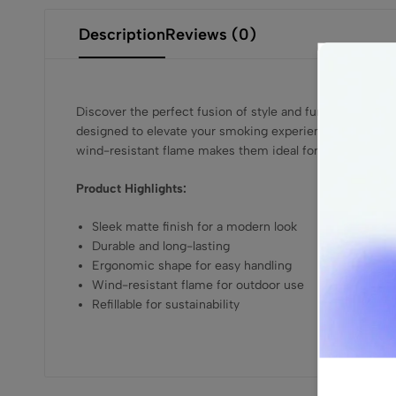
Description
Reviews (0)
Discover the perfect fusion of style and functionality wi
designed to elevate your smoking experience. Featuring a
wind-resistant flame makes them ideal for outdoor use, wh
Product Highlights:
Sleek matte finish for a modern look
Durable and long-lasting
Ergonomic shape for easy handling
Wind-resistant flame for outdoor use
Refillable for sustainability