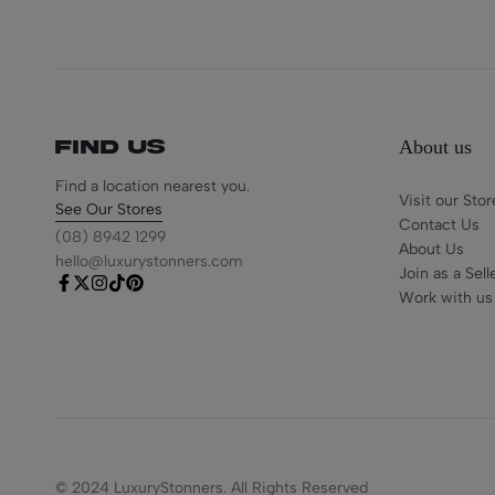
About us
Find us
Find a location nearest you.
Visit our Stor
See Our Stores
Contact Us
(08) 8942 1299
About Us
hello@luxurystonners.com
Join as a Sell
Work with us
© 2024 LuxuryStonners. All Rights Reserved