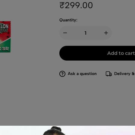
₹
299.00
Quantity:
Add to cart
Ask a question
Delivery &