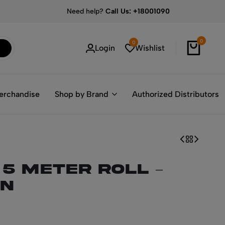
Need help?
Call Us: +18001090
0
0
Login
Wishlist
erchandise
Shop by Brand
Authorized Distributors
 5 Meter Roll –
N