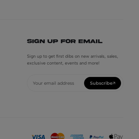
Sign Up for Email
Sign up to get first dibs on new arrivals, sales,
exclusive content, events and more!
Subscribe