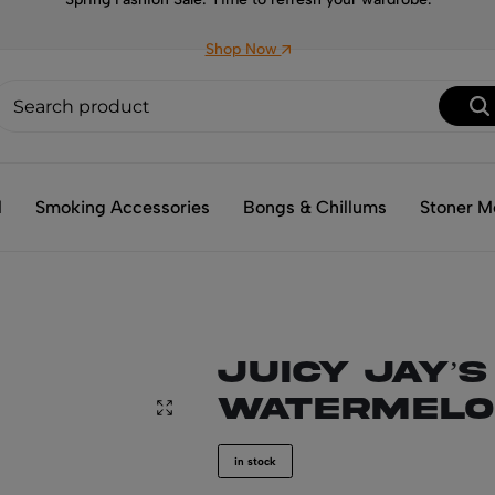
Shop Now
l
Smoking Accessories
Bongs & Chillums
Stoner M
JUICY JAY’s
WATERMELO
in stock