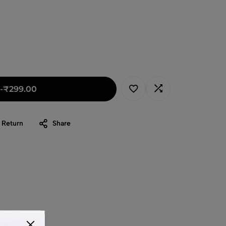
-
₹
299.00
 Return
Share