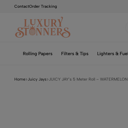
Contact
Order Tracking
Smoking
Luxury
with
Stonners
Rolling Papers
Filters & Tips
Lighters & Fue
Luxury
Home
Juicy Jays
JUICY JAY’s 5 Meter Roll – WATERMELON