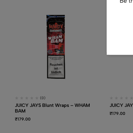
Be th
(0)
JUICY JAYS Blunt Wraps – WHAM
JUICY JAY
BAM
₹
179.00
₹
179.00