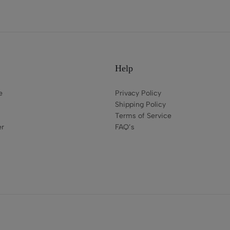
Help
e
Privacy Policy
Shipping Policy
Terms of Service
er
FAQ’s