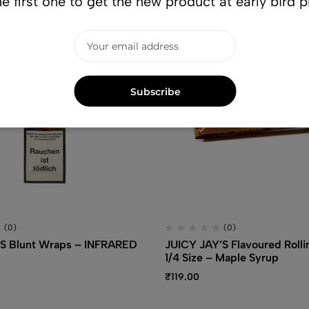
e first one to get the new product at early bird p
Subscribe
(0)
(0)
S Blunt Wraps – INFRARED
JUICY JAY’S Flavoured Rolli
1/4 Size – Maple Syrup
₹
119.00