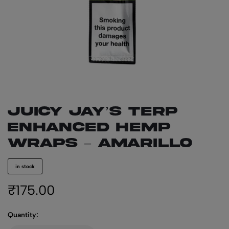
JUICY JAY’S Terp
Enhanced Hemp
Wraps – Amarillo
in stock
₹
175.00
Quantity: