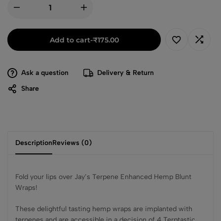
Add to cart
-
₹
175.00
Ask a question
Delivery & Return
Share
Description
Reviews (0)
Fold your lips over Jay’s Terpene Enhanced Hemp Blunt
Wraps!
These delightful tasting hemp wraps are implanted with
terpenes and are accessible in a decision of 4 Terptastic