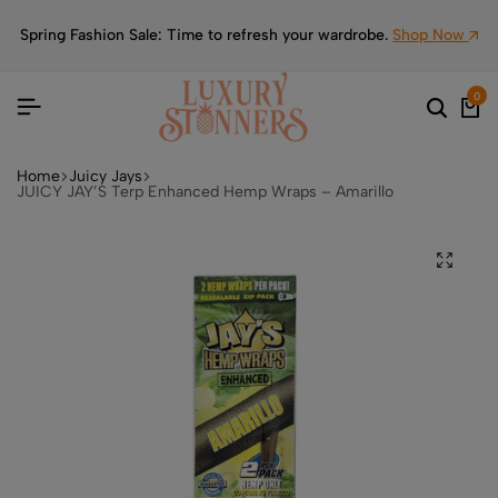
Spring Fashion Sale: Time to refresh your wardrobe.
Shop Now
0
Home
Juicy Jays
JUICY JAY’S Terp Enhanced Hemp Wraps – Amarillo