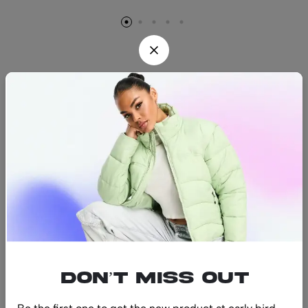
Find us
Find a location nearest you.
See Our Stores
(08) 8942 1299
hello@luxurystonners.com
About us
Help
Sign Up for Email
Don’t miss out