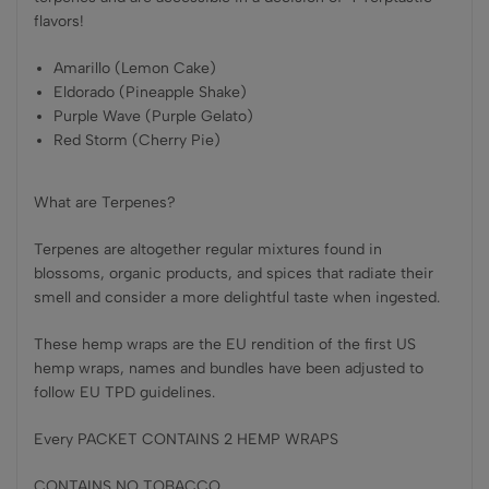
flavors!
Amarillo (Lemon Cake)
Eldorado (Pineapple Shake)
Purple Wave (Purple Gelato)
Red Storm (Cherry Pie)
What are Terpenes?
Terpenes are altogether regular mixtures found in
blossoms, organic products, and spices that radiate their
smell and consider a more delightful taste when ingested.
These hemp wraps are the EU rendition of the first US
hemp wraps, names and bundles have been adjusted to
follow EU TPD guidelines.
Every PACKET CONTAINS 2 HEMP WRAPS
CONTAINS NO TOBACCO