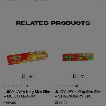
Related products
(0)
(0)
JUICY JAY’s King Size Slim
JUICY JAY’s King Size Slim
– MELLO MANGO
– STRAWBERRY KIWI
₹
149.00
₹
149.00