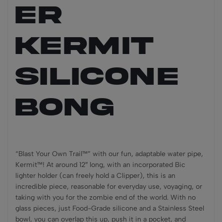
ER
KERMIT
Silicone
Bong
“Blast Your Own Trail™” with our fun, adaptable water pipe,
Kermit™! At around 12″ long, with an incorporated Bic
lighter holder (can freely hold a Clipper), this is an
incredible piece, reasonable for everyday use, voyaging, or
taking with you for the zombie end of the world. With no
glass pieces, just Food-Grade silicone and a Stainless Steel
bowl, you can overlap this up, push it in a pocket, and