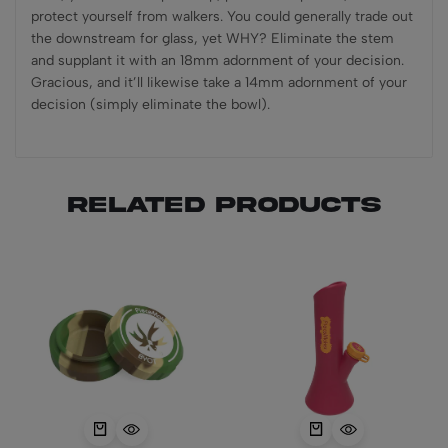
protect yourself from walkers. You could generally trade out
the downstream for glass, yet WHY? Eliminate the stem
and supplant it with an 18mm adornment of your decision.
Gracious, and it’ll likewise take a 14mm adornment of your
decision (simply eliminate the bowl).
Related products