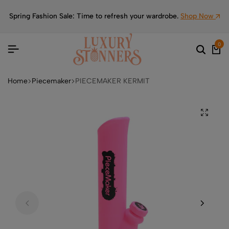
Spring Fashion Sale: Time to refresh your wardrobe.
Shop Now
0
Home
Piecemaker
PIECEMAKER KERMIT