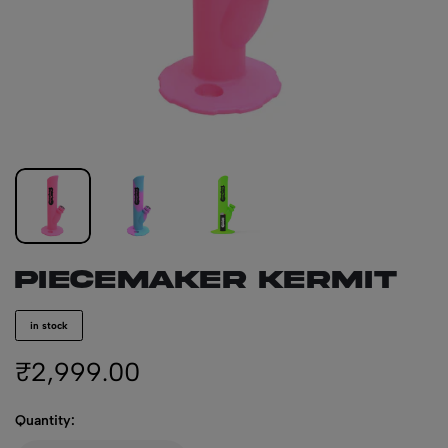
PIECEMAKER KERMIT
in stock
₹
2,999.00
Quantity: