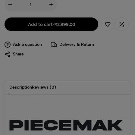
Add to cart
-
₹
2,999.00
Ask a question
Delivery & Return
Share
Description
Reviews (0)
PIECEMAK