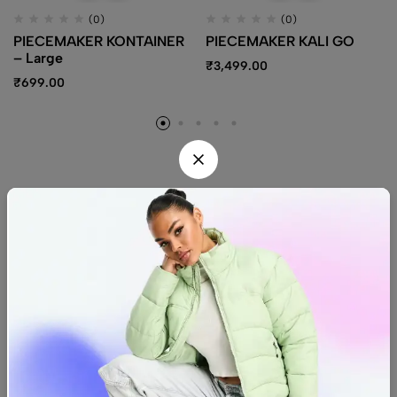
(0)
(0)
PIECEMAKER KONTAINER
PIECEMAKER KALI GO
– Large
₹
3,499.00
₹
699.00
Find us
Find a location nearest you.
See Our Stores
(08) 8942 1299
hello@luxurystonners.com
About us