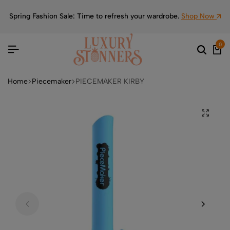
Spring Fashion Sale: Time to refresh your wardrobe.
Shop Now
0
Home
Piecemaker
PIECEMAKER KIRBY