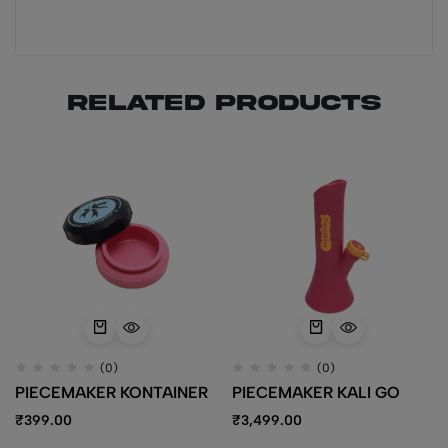
Related products
(0)
(0)
PIECEMAKER KONTAINER
PIECEMAKER KALI GO
₹
399.00
₹
3,499.00