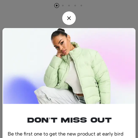
Find us
Find a location nearest you.
See Our Stores
(08) 8942 1299
hello@luxurystonners.com
About us
Help
Sign Up for Email
Don’t miss out
Be the first one to get the new product at early bird