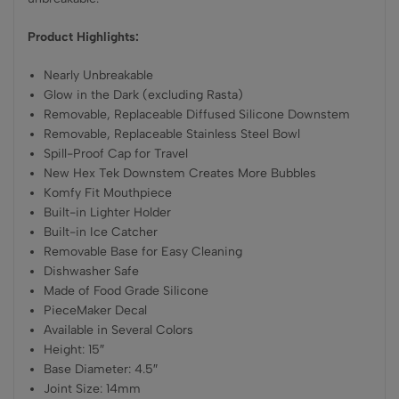
Product Highlights:
Nearly Unbreakable
Glow in the Dark (excluding Rasta)
Removable, Replaceable Diffused Silicone Downstem
Removable, Replaceable Stainless Steel Bowl
Spill-Proof Cap for Travel
New Hex Tek Downstem Creates More Bubbles
Komfy Fit Mouthpiece
Built-in Lighter Holder
Built-in Ice Catcher
Removable Base for Easy Cleaning
Dishwasher Safe
Made of Food Grade Silicone
PieceMaker Decal
Available in Several Colors
Height: 15″
Base Diameter: 4.5″
Joint Size: 14mm