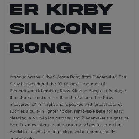
ER KIRBY
Silicone
Bong
Introducing the Kirby Silicone Bong from Piecemaker. The
Kirby is considered the “Goldilocks” member of
Piecemaker’s Khemistry Klass Silicone Bongs – it’s bigger
than the Kali and smaller than the Kahuna. The Kirby
measures 15″ in height and is packed with great features
such as a built-in lighter holder, removable base for easy
cleaning, a built-in ice catcher, and Piecemaker’s signature
Hex-Tek downstem creating more bubbles for more fun.
Available in five stunning colors and of course…nearly
unbreakable.