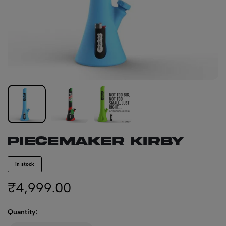
PIECEMAKER KIRBY
in stock
₹
4,999.00
Quantity: