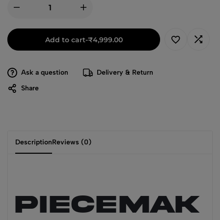
Add to cart
-
₹
4,999.00
Ask a question
Delivery & Return
Share
Description
Reviews (0)
PIECEMAK