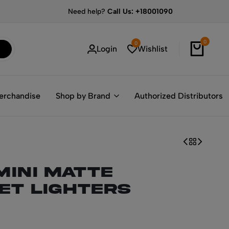
Need help?
Call Us: +18001090
0
0
Login
Wishlist
erchandise
Shop by Brand
Authorized Distributors
Mini Matte
ket Lighters