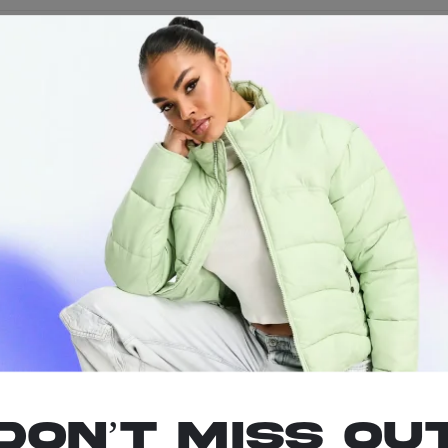
pact solution for your on-the-go lighting needs. These non-refillable 
 the move or just need a reliable lighter in a pinch, the Stash-Pro Min
Don’t miss ou