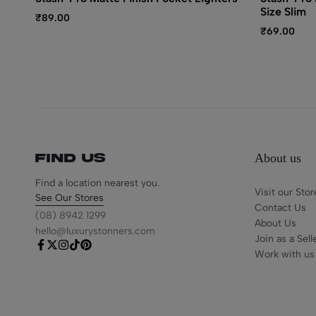
Size Slim
₹
89.00
₹
69.00
About us
Find us
Find a location nearest you.
Visit our Stor
See Our Stores
Contact Us
(08) 8942 1299
About Us
hello@luxurystonners.com
Join as a Sell
Work with us