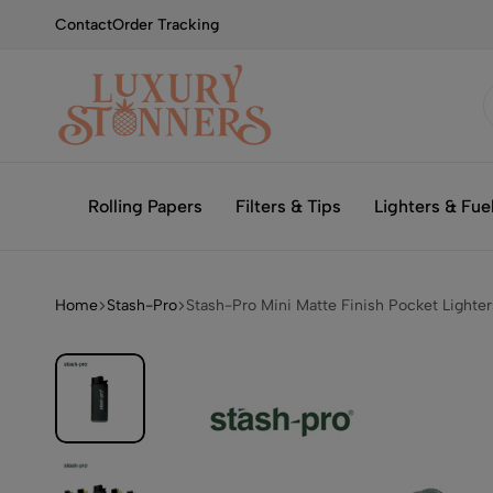
Contact
Order Tracking
Smoking
Luxury
with
Stonners
Rolling Papers
Filters & Tips
Lighters & Fue
Luxury
Home
Stash-Pro
Stash-Pro Mini Matte Finish Pocket Lighter