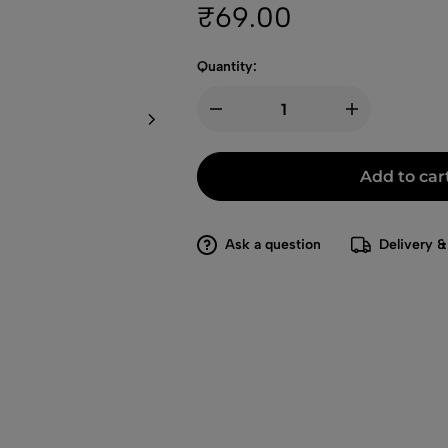
₹
69.00
Quantity:
Add to car
Ask a question
Delivery &