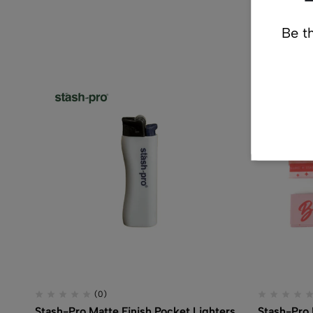
Re
Be th
(0)
Stash-Pro Matte Finish Pocket Lighters
Stash-Pro 