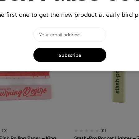
lated produ
e first one to get the new product at early bird p
Subscribe
(0)
(0)
Pink Rolling Paper – King
Stash-Pro Pocket Lighter –