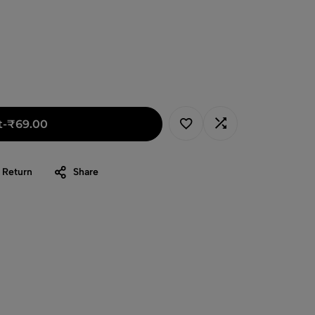
t
-
₹
69.00
 Return
Share