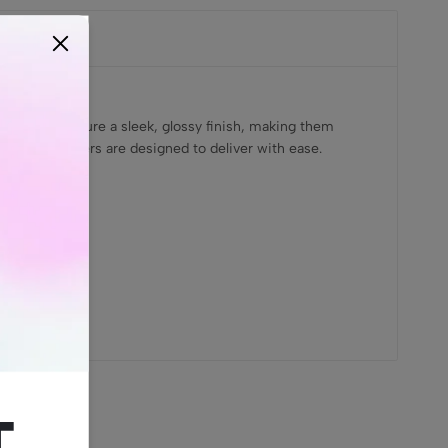
lighters feature a sleek, glossy finish, making them
i Pocket Lighters are designed to deliver with ease.
t