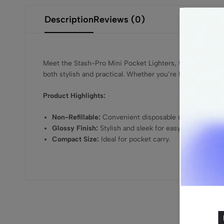
Description
Reviews (0)
Meet the Stash-Pro Mini Pocket Lighters, the perfect com
both stylish and practical. Whether you’re lighting up on
Product Highlights:
Non-Refillable:
Convenient disposable design.
Glossy Finish:
Stylish and sleek for easy handling.
Compact Size:
Ideal for pocket carry.