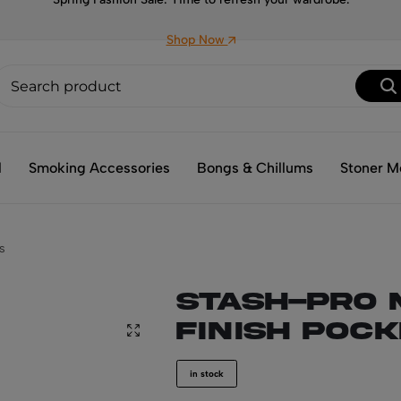
Shop Now
l
Smoking Accessories
Bongs & Chillums
Stoner M
s
Stash-Pro 
Finish Poc
in stock