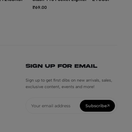
₹
69.00
₹
4
Sign Up for Email
Sign up to get first dibs on new arrivals, sales,
exclusive content, events and more!
Subscribe