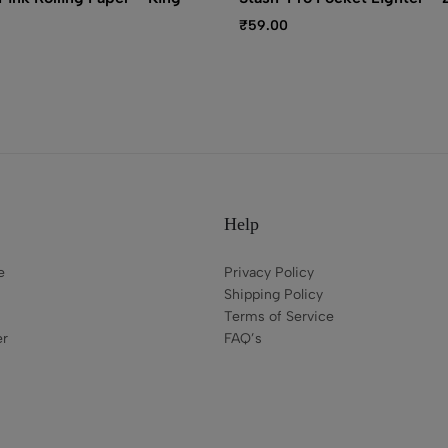
₹
59.00
Help
e
Privacy Policy
Shipping Policy
Terms of Service
er
FAQ’s